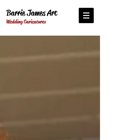
Barrie James Art
Wedding Caricatures