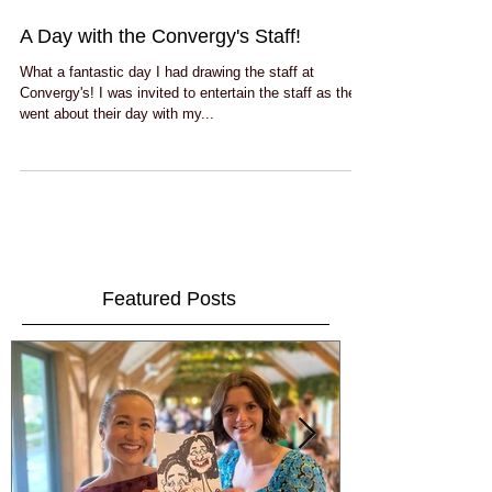
A Day with the Convergy's Staff!
What a fantastic day I had drawing the staff at
Convergy's! I was invited to entertain the staff as they
went about their day with my...
Featured Posts