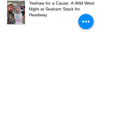
Yeehaw for a Cause: A Wild West
Night at Seaham Stack for
Headway
Wedding Caricaturist at Willows at
The Woodmans, Newcastle – Real
Wedding Entertainment
Archive
May 2026
(2)
2 posts
April 2026
(2)
2 posts
March 2026
(4)
4 posts
July 2025
(1)
1 post
December 2023
(1)
1 post