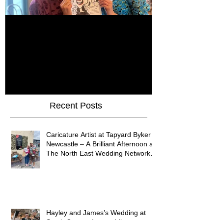
How Do You Keep Wedding
Bringing Art 
Guests Entertained All Day?
James Art Dig
Healey Barn Wedding,
Caricatures 
Northumberland
Upon Tyne
Recent Posts
Caricature Artist at Tapyard Byker
Newcastle – A Brilliant Afternoon at
The North East Wedding Network
Fair