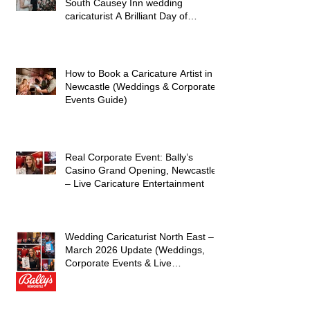
Hayley and James’s Wedding at
South Causey Inn wedding
caricaturist A Brilliant Day of
Caricatures, Wedding Illustration
and Laughter
How to Book a Caricature Artist in
Newcastle (Weddings & Corporate
Events Guide)
Real Corporate Event: Bally’s
Casino Grand Opening, Newcastle
– Live Caricature Entertainment
Wedding Caricaturist North East –
March 2026 Update (Weddings,
Corporate Events & Live
Entertainment)