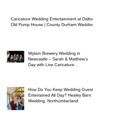
Caricature Wedding Entertainment at Dalton
Old Pump House | County Durham Wedding
Wylam Brewery Wedding in
Newcastle – Sarah & Matthew’s
Day with Live Caricature
Entertainment
How Do You Keep Wedding Guests
Entertained All Day? Healey Barn
Wedding, Northumberland