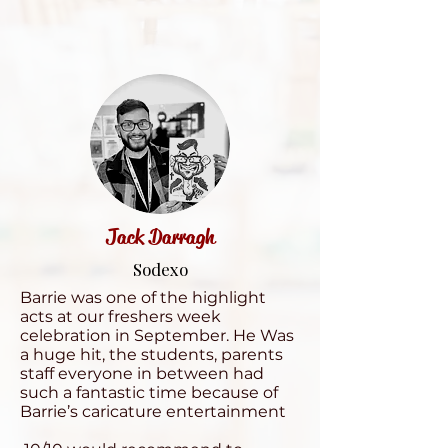
Jack Darragh
Sodexo
Barrie was one of the highlight
acts at our freshers week
celebration in September. He Was
a huge hit, the students, parents
staff everyone in between had
such a fantastic time because of
Barrie’s caricature entertainment