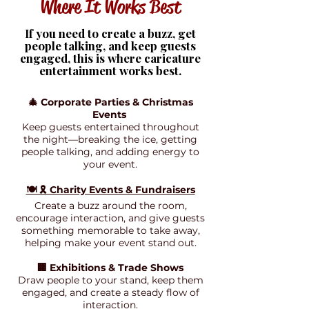
Where It Works Best
If you need to create a buzz, get
people talking, and keep guests
engaged, this is where caricature
entertainment works best.
🎄 Corporate Parties & Christmas
Events
Keep guests entertained throughout
the night—breaking the ice, getting
people talking, and adding energy to
your event.
🍽️ 🎗️ Charity Events & Fundraisers
Create a buzz around the room,
encourage interaction, and give guests
something memorable to take away,
helping make your event stand out.
🏢 Exhibitions & Trade Shows
Draw people to your stand, keep them
engaged, and create a steady flow of
interaction.