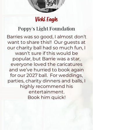
Vicki Eagle
Poppy's Light Foundation
Barries was so good, I almost don’t
want to share this!! Our guests at
our charity ball had so much fun, I
wasn’t sure if this would be
popular, but Barrie was a star,
everyone loved the caricatures
and we’ve hurried to book again
for our 2027 ball. For weddings,
parties, charity dinners and balls, I
highly recommend his
entertainment.
Book him quick!