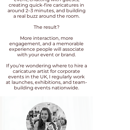
creating quick-fire caricatures in
around 2–3 minutes, and building
a real buzz around the room.
The result?
More interaction, more
engagement, and a memorable
experience people will associate
with your event or brand.
If you’re wondering where to hire a
caricature artist for corporate
events in the UK, I regularly work
at launches, exhibitions, and team-
building events nationwide.