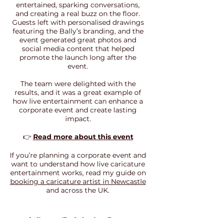
entertained, sparking conversations,
and creating a real buzz on the floor.
Guests left with personalised drawings
featuring the Bally’s branding, and the
event generated great photos and
social media content that helped
promote the launch long after the
event.
The team were delighted with the
results, and it was a great example of
how live entertainment can enhance a
corporate event and create lasting
impact.
👉
Read more about this event
If you’re planning a corporate event and
want to understand how live caricature
entertainment works, read my guide on
booking a caricature artist in Newcastle
and across the UK.