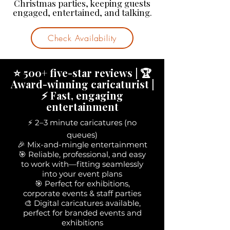
Christmas parties, keeping guests
engaged, entertained, and talking.
Check Availability
⭐ 500+ five-star reviews | 🏆
Award-winning caricaturist |
⚡ Fast, engaging
entertainment
⚡ 2–3 minute caricatures (no
queues)
🎉 Mix-and-mingle entertainment
🎯 Reliable, professional, and easy
to work with—fitting seamlessly
into your event plans
🎯 Perfect for exhibitions,
corporate events & staff parties
🎨 Digital caricatures available,
perfect for branded events and
exhibitions