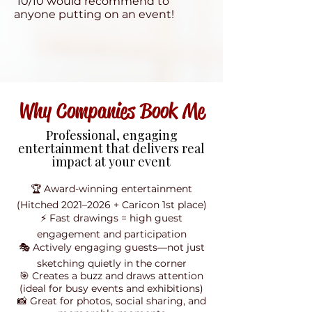
10/10 would recommend to
anyone putting on an event!
Why Companies Book Me
Professional, engaging
entertainment that delivers real
impact at your event
🏆 Award-winning entertainment
(Hitched 2021–2026 + Caricon 1st place)
⚡ Fast drawings = high guest
engagement and participation
🎭 Actively engaging guests—not just
sketching quietly in the corner
🎯 Creates a buzz and draws attention
(ideal for busy events and exhibitions)
📸 Great for photos, social sharing, and