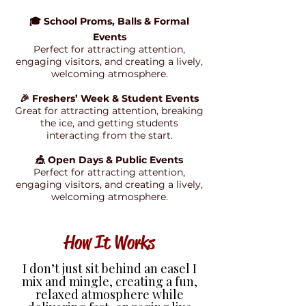
🎓 School Proms, Balls & Formal
Events
Perfect for attracting attention,
engaging visitors, and creating a lively,
welcoming atmosphere.
🎉 Freshers’ Week & Student Events
Great for attracting attention, breaking
the ice, and getting students
interacting from the start.
🎪 Open Days & Public Events
Perfect for attracting attention,
engaging visitors, and creating a lively,
welcoming atmosphere.
How It Works
I don’t just sit behind an easel I
mix and mingle, creating a fun,
relaxed atmosphere while