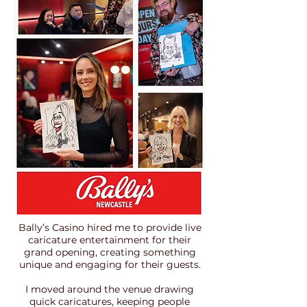
​Bally’s Casino hired me to provide live
caricature entertainment for their
grand opening, creating something
unique and engaging for their guests.
I moved around the venue drawing
quick caricatures, keeping people