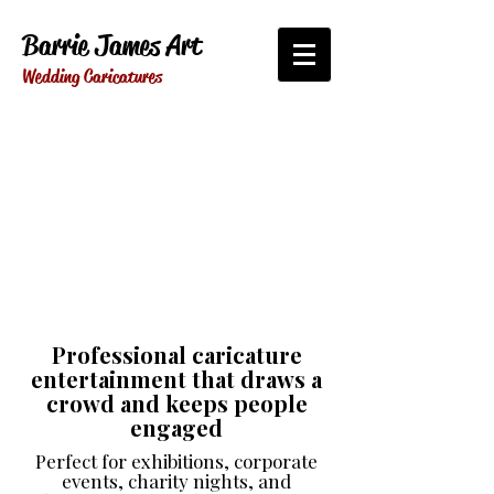
Barrie James Art
Wedding Caricatures
Professional caricature
entertainment that draws a
crowd and keeps people
engaged
Perfect for exhibitions, corporate
events, charity nights, and