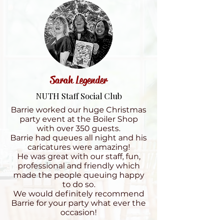
Sarah Legender
NUTH Staff Social Club
Barrie worked our huge Christmas
party event at the Boiler Shop
with over 350 guests.
Barrie had queues all night and his
caricatures were amazing!
He was great with our staff, fun,
professional and friendly which
made the people queuing happy
to do so.
We would definitely recommend
Barrie for your party what ever the
occasion!