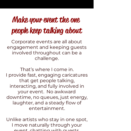
Make your event the one
people keep talking about
Corporate events are all about
engagement and keeping guests
involved throughout can be a
challenge.
That’s where I come in.
I provide fast, engaging caricatures
that get people talking,
interacting, and fully involved in
your event. No awkward
downtime, no queues, just energy,
laughter, and a steady flow of
entertainment.
Unlike artists who stay in one spot,
I move naturally through your
event, chatting with guests,