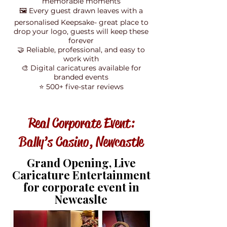
memorable moments
🖼️ Every guest drawn leaves with a
personalised Keepsake- great place to
drop your logo, guests will keep these
forever
🤝 Reliable, professional, and easy to
work with
🎨 Digital caricatures available for
branded events
⭐ 500+ five-star reviews
Real Corporate Event:
Bally’s Casino, Newcastle
Grand Opening, Live
Caricature Entertainment
for corporate event in
Newcaslte