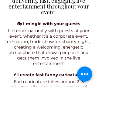
delivering fast, engaging live
entertainment throughout your
event.​​
🎭 I mingle with your guests
I interact naturally with guests at your
event, whether it’s a corporate event,
exhibition, trade show, or charity night,
creating a welcoming, energetic
atmosphere that draws people in and
gets them involved in the live
entertainment
⚡ I create fast funny caricatures
Each caricature takes around 2–3
minutes, allowing a high number of
guests to take part. This makes it ideal
for busy events like trade shows, open
days, and corporate functions where
engaging, fast-paced entertainment is
key.
🎯 Guests get real engagement and
interaction