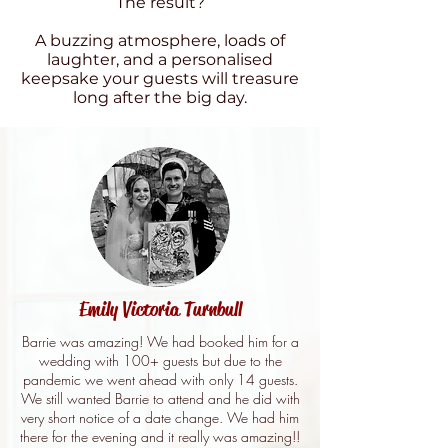
The result?
A buzzing atmosphere, loads of
laughter, and a personalised
keepsake your guests will treasure
long after the big day.
Emily Victoria Turnbull
Barrie was amazing! We had booked him for a
wedding with 100+ guests but due to the
pandemic we went ahead with only 14 guests.
We still wanted Barrie to attend and he did with
very short notice of a date change. We had him
there for the evening and it really was amazing!!