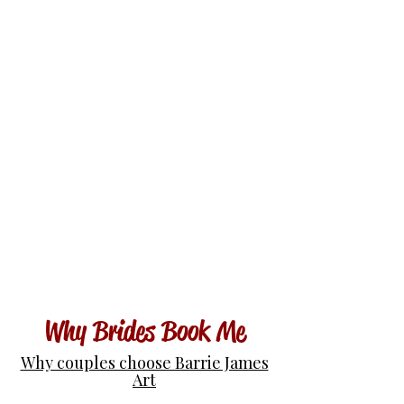
Why Brides Book Me
Why couples choose Barrie James
Art