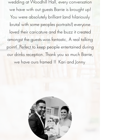
wedding at Woodhill Hall, every conversation
we have with out guests Barrie is brought up!
You were absolutely brilliant (and hilariously
brutal with some peoples portraits!) everyone
loved their caricature and the buzz it created
amongst the guests was fantastic, A real talking
point! Perfect to keep people entertained during
our drinks reception. Thank you so much Barrie,
we have ours framed !!
Kari and Jonny