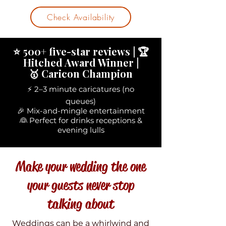
Check Availability
⭐ 500+ five-star reviews | 🏆
Hitched Award Winner |
🥇 Caricon Champion
⚡ 2–3 minute caricatures (no
queues)
🎉 Mix-and-mingle entertainment
👰 Perfect for drinks receptions &
evening lulls
Make your wedding the one
your guests never stop
talking about
Weddings can be a whirlwind and