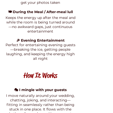
get your photos taken
🍽️ During the Meal / After-meal lull
Keeps the energy up after the meal and
while the room is being turned around
—no awkward gaps, just continuous
entertainment
🎉 Evening Entertainment
Perfect for entertaining evening guests
—breaking the ice, getting people
laughing, and keeping the energy high
all night
How It Works
🎭 I mingle with your guests
I move naturally around your wedding,
chatting, joking, and interacting—
fitting in seamlessly rather than being
stuck in one place. It flows with the