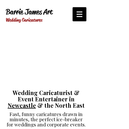
Barrie James Art
Wedding Caricatures
Wedding Caricaturist &
Event Entertainer in
Newcastle
& the North East
Fast, funny caricatures drawn in
minutes, the perfect ice-breaker
for weddings and corporate events.