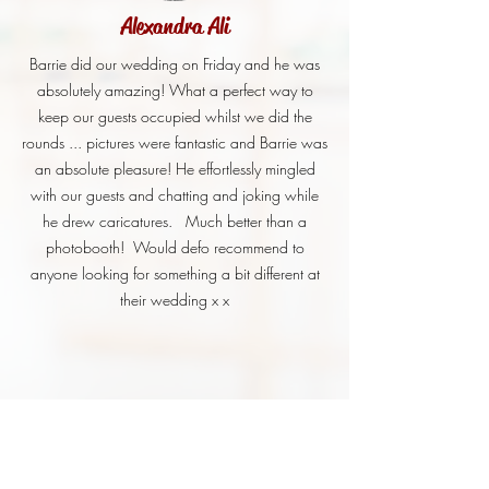
Alexandra Ali
Barrie did our wedding on Friday and he was
absolutely amazing! What a perfect way to
keep our guests occupied whilst we did the
rounds ... pictures were fantastic and Barrie was
an absolute pleasure! He effortlessly mingled
with our guests and chatting and joking while
he drew caricatures. Much better than a
photobooth! Would defo recommend to
anyone looking for something a bit different at
their wedding x x