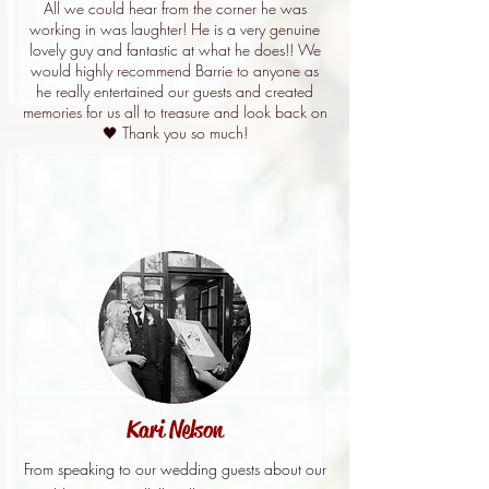
All we could hear from the corner he was
working in was laughter! He is a very genuine
lovely guy and fantastic at what he does!! We
would highly recommend Barrie to anyone as
he really entertained our guests and created
memories for us all to treasure and look back on
🖤 Thank you so much!
Kari Nelson
From speaking to our wedding guests about our