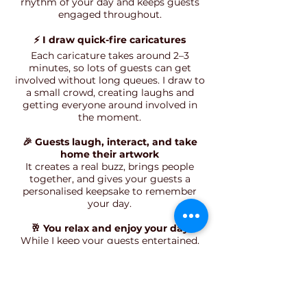
rhythm of your day and keeps guests
engaged throughout.
⚡ I draw quick-fire caricatures
Each caricature takes around 2–3
minutes, so lots of guests can get
involved without long queues. I draw to
a small crowd, creating laughs and
getting everyone around involved in
the moment.
🎉 Guests laugh, interact, and take
home their artwork
It creates a real buzz, brings people
together, and gives your guests a
personalised keepsake to remember
your day.
🥂 You relax and enjoy your day
While I keep your guests entertained,
you can enjoy your wedding knowing
everything is flowing smoothly—and
hearing how much everyone is loving
it.