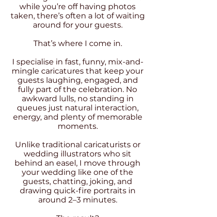
while you’re off having photos
taken, there’s often a lot of waiting
around for your guests.
That’s where I come in.
I specialise in fast, funny, mix-and-
mingle caricatures that keep your
guests laughing, engaged, and
fully part of the celebration. No
awkward lulls, no standing in
queues just natural interaction,
energy, and plenty of memorable
moments.
Unlike traditional caricaturists or
wedding illustrators who sit
behind an easel, I move through
your wedding like one of the
guests, chatting, joking, and
drawing quick-fire portraits in
around 2–3 minutes.