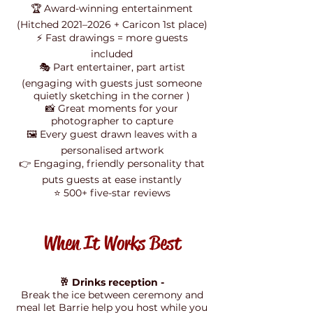
🏆 Award-winning entertainment
(Hitched 2021–2026 + Caricon 1st place)
⚡ Fast drawings = more guests
included
🎭 Part entertainer, part artist
(engaging with guests just someone
quietly sketching in the corner )
📸 Great moments for your
photographer to capture
🖼️ Every guest drawn leaves with a
personalised artwork
👉 Engaging, friendly personality that
puts guests at ease instantly
⭐ 500+ five-star reviews
When It Works Best
🥂 Drinks reception -
Break the ice between ceremony and
meal let Barrie help you host while you