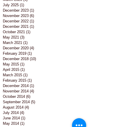
July 2025
(1)
1 post
December 2023
(1)
1 post
November 2023
(6)
6 posts
December 2022
(1)
1 post
December 2021
(1)
1 post
October 2021
(1)
1 post
May 2021
(3)
3 posts
March 2021
(1)
1 post
December 2020
(4)
4 posts
February 2019
(1)
1 post
December 2018
(10)
10 posts
May 2015
(1)
1 post
April 2015
(1)
1 post
March 2015
(1)
1 post
February 2015
(1)
1 post
December 2014
(1)
1 post
November 2014
(4)
4 posts
October 2014
(6)
6 posts
September 2014
(5)
5 posts
August 2014
(4)
4 posts
July 2014
(4)
4 posts
June 2014
(1)
1 post
May 2014
(1)
1 post