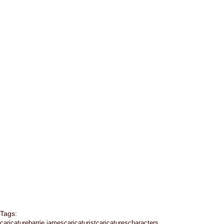
Tags:
caricature
barrie james
caricaturist
caricatures
characters