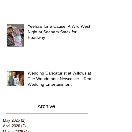
Yeehaw for a Cause: A Wild West
Night at Seaham Stack for
Headway
Wedding Caricaturist at Willows at
The Woodmans, Newcastle – Real
Wedding Entertainment
Archive
May 2026
(2)
2 posts
April 2026
(2)
2 posts
March 2026
(4)
4 posts