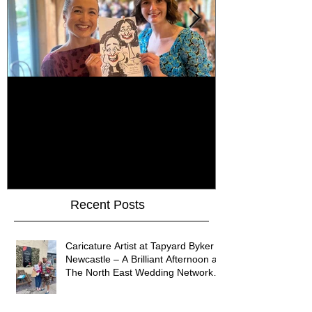
How Do You Keep Wedding
Bringing Art 
Guests Entertained All Day?
James Art Dig
Healey Barn Wedding,
Caricatures 
Northumberland
Upon Tyne
Recent Posts
Caricature Artist at Tapyard Byker
Newcastle – A Brilliant Afternoon at
The North East Wedding Network
Fair