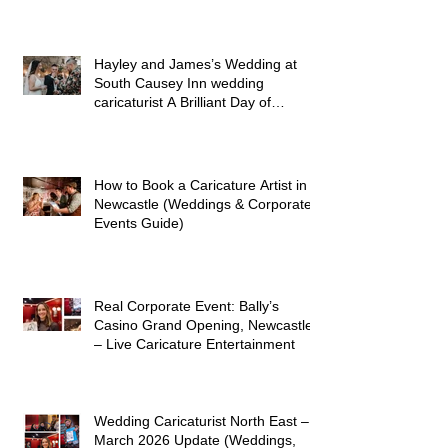
Hayley and James’s Wedding at
South Causey Inn wedding
caricaturist A Brilliant Day of
Caricatures, Wedding Illustration
and Laughter
How to Book a Caricature Artist in
Newcastle (Weddings & Corporate
Events Guide)
Real Corporate Event: Bally’s
Casino Grand Opening, Newcastle
– Live Caricature Entertainment
Wedding Caricaturist North East –
March 2026 Update (Weddings,