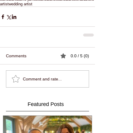
artist
wedding artist
Comments
0.0 / 5 (0)
Comment and rate...
Featured Posts