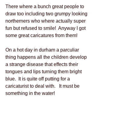
There where a bunch great people to 
draw too including two grumpy looking 
northerners who where actually super 
fun but refused to smile!  Anyway I got 
some great caricatures from them!   
On a hot day in durham a parculiar 
thing happens all the children develop 
a strange disease that effects their 
tongues and lips turning them bright 
blue.  It is quite off putting for a 
caricaturist to deal with.   It must be 
something in the water!