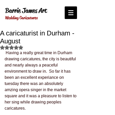
Barrie James Art
Wedding Caricatures
A caricaturist in Durham -
August
Rated NaN out of 5 stars.
 Having a really great time in Durham 
drawing caricatures, the city is beautiful 
and nearly always a peaceful 
environment to draw in.  So far it has 
been an excellent experiance on 
tuesday there was an absolutely 
amzing opera singer in the market 
square and it was a pleasure to listen to 
her sing while drawing peoples 
caricatures. 