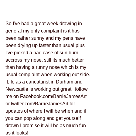
So I've had a great week drawing in 
general my only complaint is it has 
been rather sunny and my pens have 
been drying up faster than usual plus 
I've picked a bad case of sun burn 
accross my nose, still its much better 
than having a runny nose which is my 
usual complaint when working out side. 
 Life as a caricaturist in Durham and 
Newcastle is working out great,  follow 
me on Facebook.com/BarrieJamesArt 
or twitter.com/BarrieJamesArt for 
updates of where I will be when and if 
you can pop along and get yourself 
drawn I promise it will be as much fun 
as it looks! 