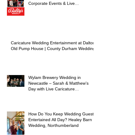
Corporate Events & Live
Entertainment)
Caricature Wedding Entertainment at Dalton
Old Pump House | County Durham Wedding
Wylam Brewery Wedding in
Newcastle – Sarah & Matthew’s
Day with Live Caricature
Entertainment
How Do You Keep Wedding Guests
Entertained All Day? Healey Barn
Wedding, Northumberland