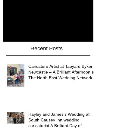
How Do You Keep Wedding
Bringing Art 
Guests Entertained All Day?
James Art Dig
Healey Barn Wedding,
Caricatures 
Northumberland
Upon Tyne
Recent Posts
Caricature Artist at Tapyard Byker
Newcastle – A Brilliant Afternoon at
The North East Wedding Network
Fair
Hayley and James’s Wedding at
South Causey Inn wedding
caricaturist A Brilliant Day of
Caricatures, Wedding Illustration