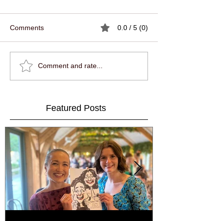
Comments
0.0 / 5 (0)
Comment and rate...
Featured Posts