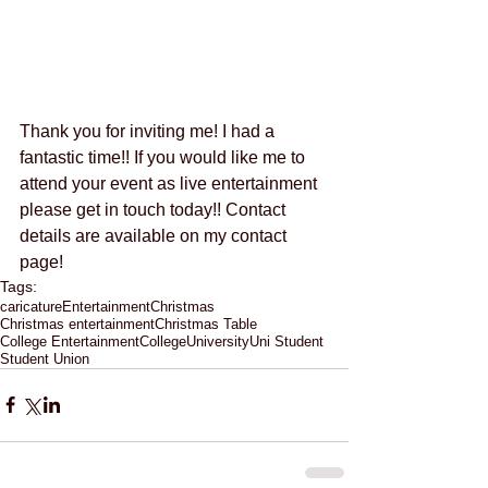
Thank you for inviting me! I had a 
fantastic time!! If you would like me to 
attend your event as live entertainment 
please get in touch today!! Contact 
details are available on my contact 
page! 
Tags:
caricature
Entertainment
Christmas
Christmas entertainment
Christmas Table
College Entertainment
College
University
Uni Student
Student Union