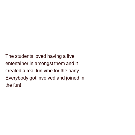
The students loved having a live 
entertainer in amongst them and it 
created a real fun vibe for the party. 
Everybody got involved and joined in 
the fun! 