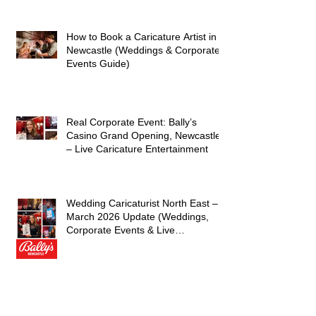
and Laughter
How to Book a Caricature Artist in
Newcastle (Weddings & Corporate
Events Guide)
Real Corporate Event: Bally’s
Casino Grand Opening, Newcastle
– Live Caricature Entertainment
Wedding Caricaturist North East –
March 2026 Update (Weddings,
Corporate Events & Live
Entertainment)