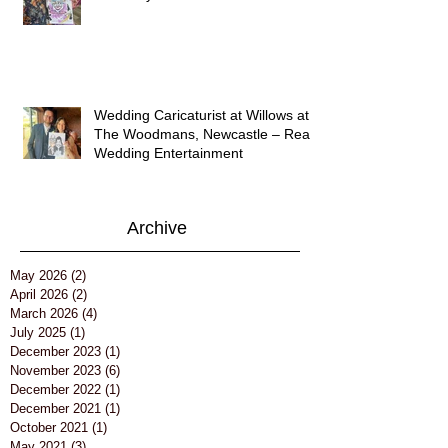
Wedding Caricaturist at Willows at
The Woodmans, Newcastle – Real
Wedding Entertainment
Archive
May 2026
(2)
2 posts
April 2026
(2)
2 posts
March 2026
(4)
4 posts
July 2025
(1)
1 post
December 2023
(1)
1 post
November 2023
(6)
6 posts
December 2022
(1)
1 post
December 2021
(1)
1 post
October 2021
(1)
1 post
May 2021
(3)
3 posts