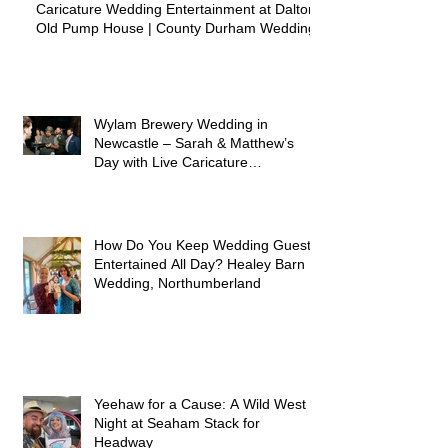
Caricature Wedding Entertainment at Dalton
Old Pump House | County Durham Wedding
Wylam Brewery Wedding in
Newcastle – Sarah & Matthew’s
Day with Live Caricature
Entertainment
How Do You Keep Wedding Guests
Entertained All Day? Healey Barn
Wedding, Northumberland
Yeehaw for a Cause: A Wild West
Night at Seaham Stack for
Headway