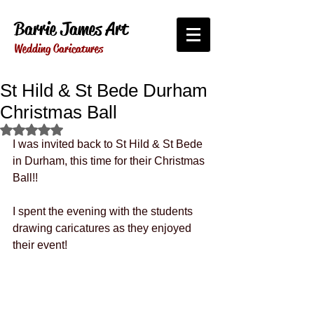
Barrie James Art
Wedding Caricatures
St Hild & St Bede Durham
Christmas Ball
Rated NaN out of 5 stars.
I was invited back to St Hild & St Bede 
in Durham, this time for their Christmas 
Ball!!
I spent the evening with the students 
drawing caricatures as they enjoyed 
their event!