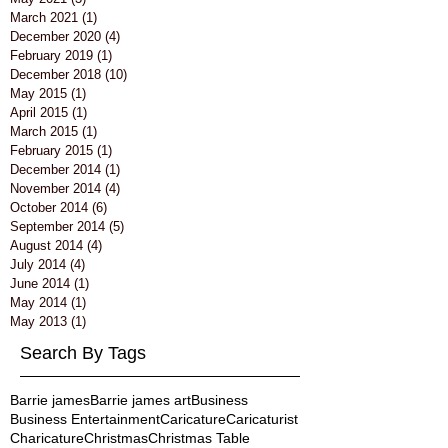
March 2021
(1)
1 post
December 2020
(4)
4 posts
February 2019
(1)
1 post
December 2018
(10)
10 posts
May 2015
(1)
1 post
April 2015
(1)
1 post
March 2015
(1)
1 post
February 2015
(1)
1 post
December 2014
(1)
1 post
November 2014
(4)
4 posts
October 2014
(6)
6 posts
September 2014
(5)
5 posts
August 2014
(4)
4 posts
July 2014
(4)
4 posts
June 2014
(1)
1 post
May 2014
(1)
1 post
May 2013
(1)
1 post
Search By Tags
Barrie james
Barrie james art
Business
Business Entertainment
Caricature
Caricaturist
Charicature
Christmas
Christmas Table