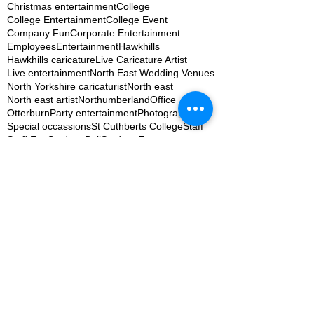
Christmas entertainment
College
College Entertainment
College Event
Company Fun
Corporate Entertainment
Employees
Entertainment
Hawkhills
Hawkhills caricature
Live Caricature Artist
Live entertainment
North East Wedding Venues
North Yorkshire caricaturist
North east
North east artist
Northumberland
Office
Otterburn
Party entertainment
Photography
Special occassions
St Cuthberts College
Staff
Staff Fun
Student Ball
Student Event
Student Union
Table settings
TapYard Byker Weddings
The Willows at the woodsman
Uni Student
University
Wedding Fair Entertainment
Wedding Fun
Wedding Ideas
Wedding Photography
Wedding Planning Newcastle
Wedding artist
Wedding entertainment
Wedding ideas
Wedding services
Weddings
Woodhill hall
Woodhill hall caricature
Woodhill hall entertainer
Woodhill hall recommended suppliers
after adoption
artist
barrie james
barry james
big picnic
caricature
caricature newcastle