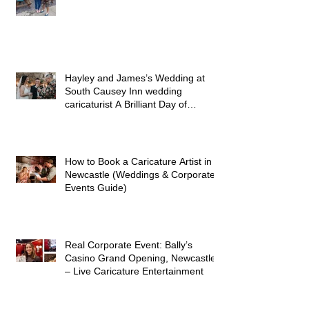
Fair
Hayley and James’s Wedding at
South Causey Inn wedding
caricaturist A Brilliant Day of
Caricatures, Wedding Illustration
and Laughter
How to Book a Caricature Artist in
Newcastle (Weddings & Corporate
Events Guide)
Real Corporate Event: Bally’s
Casino Grand Opening, Newcastle
– Live Caricature Entertainment