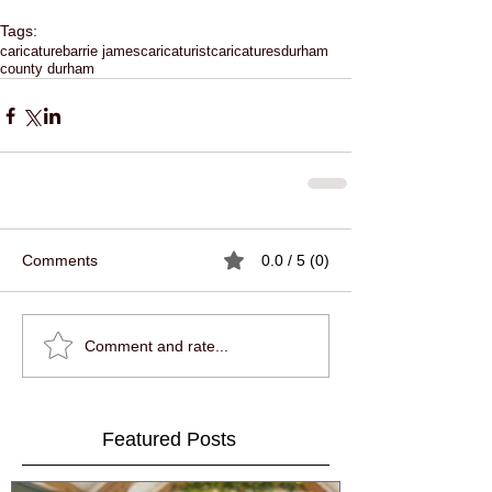
Tags:
caricature
barrie james
caricaturist
caricatures
durham
county durham
Comments
0.0 / 5 (0)
Comment and rate...
Featured Posts