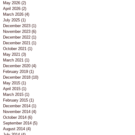
May 2026
(2)
2 posts
April 2026
(2)
2 posts
March 2026
(4)
4 posts
July 2025
(1)
1 post
December 2023
(1)
1 post
November 2023
(6)
6 posts
December 2022
(1)
1 post
December 2021
(1)
1 post
October 2021
(1)
1 post
May 2021
(3)
3 posts
March 2021
(1)
1 post
December 2020
(4)
4 posts
February 2019
(1)
1 post
December 2018
(10)
10 posts
May 2015
(1)
1 post
April 2015
(1)
1 post
March 2015
(1)
1 post
February 2015
(1)
1 post
December 2014
(1)
1 post
November 2014
(4)
4 posts
October 2014
(6)
6 posts
September 2014
(5)
5 posts
August 2014
(4)
4 posts
July 2014
(4)
4 posts