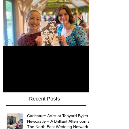
How Do You Keep Wedding
Bringing Art 
Guests Entertained All Day?
James Art Dig
Healey Barn Wedding,
Caricatures 
Northumberland
Upon Tyne
Recent Posts
Caricature Artist at Tapyard Byker
Newcastle – A Brilliant Afternoon at
The North East Wedding Network