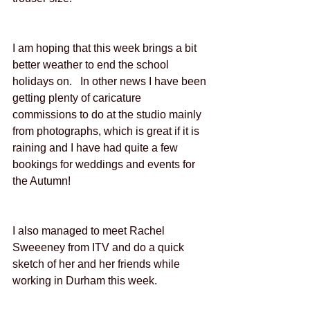
I am hoping that this week brings a bit 
better weather to end the school 
holidays on.   In other news I have been 
getting plenty of caricature 
commissions to do at the studio mainly 
from photographs, which is great if it is 
raining and I have had quite a few 
bookings for weddings and events for 
the Autumn!
I also managed to meet Rachel 
Sweeeney from ITV and do a quick 
sketch of her and her friends while 
working in Durham this week.