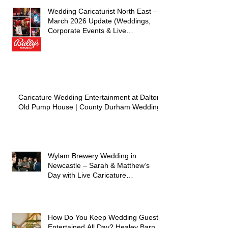
Wedding Caricaturist North East –
March 2026 Update (Weddings,
Corporate Events & Live
Entertainment)
Caricature Wedding Entertainment at Dalton
Old Pump House | County Durham Wedding
Wylam Brewery Wedding in
Newcastle – Sarah & Matthew’s
Day with Live Caricature
Entertainment
How Do You Keep Wedding Guests
Entertained All Day? Healey Barn