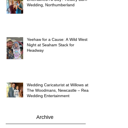
Wedding, Northumberland
Yeehaw for a Cause: A Wild West
Night at Seaham Stack for
Headway
Wedding Caricaturist at Willows at
The Woodmans, Newcastle – Real
Wedding Entertainment
Archive