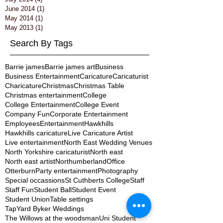
June 2014
(1)
1 post
May 2014
(1)
1 post
May 2013
(1)
1 post
Search By Tags
Barrie james
Barrie james art
Business
Business Entertainment
Caricature
Caricaturist
Charicature
Christmas
Christmas Table
Christmas entertainment
College
College Entertainment
College Event
Company Fun
Corporate Entertainment
Employees
Entertainment
Hawkhills
Hawkhills caricature
Live Caricature Artist
Live entertainment
North East Wedding Venues
North Yorkshire caricaturist
North east
North east artist
Northumberland
Office
Otterburn
Party entertainment
Photography
Special occassions
St Cuthberts College
Staff
Staff Fun
Student Ball
Student Event
Student Union
Table settings
TapYard Byker Weddings
The Willows at the woodsman
Uni Student