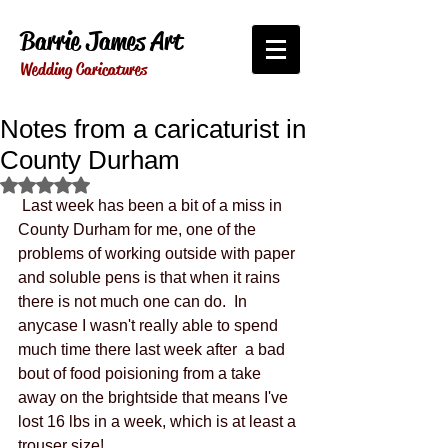
Barrie James Art
Wedding Caricatures
Notes from a caricaturist in
County Durham
Rated NaN out of 5 stars.
 Last week has been a bit of a miss in 
County Durham for me, one of the 
problems of working outside with paper 
and soluble pens is that when it rains 
there is not much one can do.  In 
anycase I wasn't really able to spend 
much time there last week after  a bad 
bout of food poisioning from a take 
away on the brightside that means I've 
lost 16 lbs in a week, which is at least a 
trouser size!