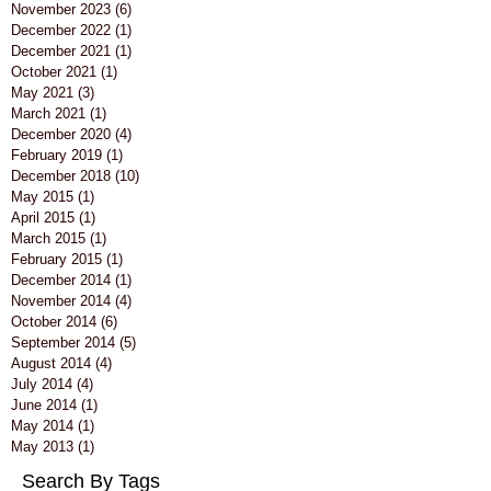
November 2023
(6)
6 posts
December 2022
(1)
1 post
December 2021
(1)
1 post
October 2021
(1)
1 post
May 2021
(3)
3 posts
March 2021
(1)
1 post
December 2020
(4)
4 posts
February 2019
(1)
1 post
December 2018
(10)
10 posts
May 2015
(1)
1 post
April 2015
(1)
1 post
March 2015
(1)
1 post
February 2015
(1)
1 post
December 2014
(1)
1 post
November 2014
(4)
4 posts
October 2014
(6)
6 posts
September 2014
(5)
5 posts
August 2014
(4)
4 posts
July 2014
(4)
4 posts
June 2014
(1)
1 post
May 2014
(1)
1 post
May 2013
(1)
1 post
Search By Tags