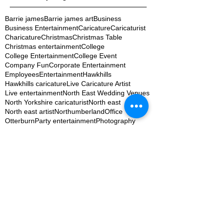
Barrie james
Barrie james art
Business
Business Entertainment
Caricature
Caricaturist
Charicature
Christmas
Christmas Table
Christmas entertainment
College
College Entertainment
College Event
Company Fun
Corporate Entertainment
Employees
Entertainment
Hawkhills
Hawkhills caricature
Live Caricature Artist
Live entertainment
North East Wedding Venues
North Yorkshire caricaturist
North east
North east artist
Northumberland
Office
Otterburn
Party entertainment
Photography
Special occassions
St Cuthberts College
Staff
Staff Fun
Student Ball
Student Event
Student Union
Table settings
TapYard Byker Weddings
The Willows at the woodsman
Uni Student
University
Wedding Fair Entertainment
Wedding Fun
Wedding Ideas
Wedding Photography
Wedding Planning Newcastle
Wedding artist
Wedding entertainment
Wedding ideas