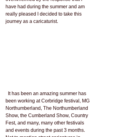
have had during the summer and am 
really pleased I decided to take this 
journey as a caricaturist. 
  It has been an amazing summer has 
been working at Corbridge festival, MG 
Northumberland, The Northumberland 
Show, the Cumberland Show, Country 
Fest, and many, many other festivals 
and events during the past 3 months.  