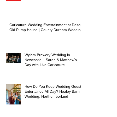
Caricature Wedding Entertainment at Dalton
Old Pump House | County Durham Wedding
Wylam Brewery Wedding in
Newcastle – Sarah & Matthew’s
Day with Live Caricature
Entertainment
How Do You Keep Wedding Guests
Entertained All Day? Healey Barn
Wedding, Northumberland