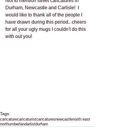
Not to mention street caricatures in 
Durham, Newcastle and Carlisle!  I 
would like to thank all of the people I 
have drawn during this period.. cheers 
for all your ugly mugs I couldn't do this 
with out you!    
Tags:
caricature
caricaturist
caricatures
newcastle
north east
northumberland
artist
durham