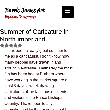
Barrie James Art
Wedding Caricatures
Summer of Caricature in
Northumberland
Rated NaN out of 5 stars.
 It has been a really great summer for 
me as a caricaturist, I don't know how 
many peopleI have drawn in and 
around Newcastle.  Definately the most 
fun has been had at Durham where I 
have working in the market square at 
least 3 days a week drawing 
caricatures of the fabulous residents 
and visitors to the Prince Bishops 
Country.  I have been totally 
overwhelmed by the response that I 