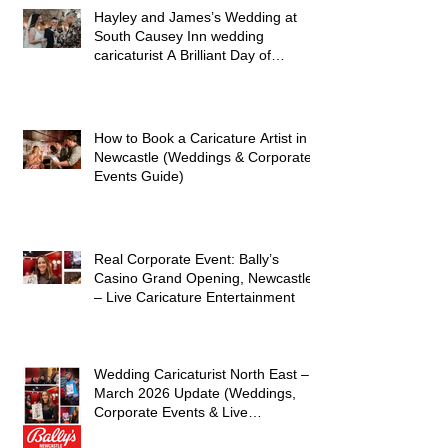
Hayley and James’s Wedding at
South Causey Inn wedding
caricaturist A Brilliant Day of
Caricatures, Wedding Illustration
and Laughter
How to Book a Caricature Artist in
Newcastle (Weddings & Corporate
Events Guide)
Real Corporate Event: Bally’s
Casino Grand Opening, Newcastle
– Live Caricature Entertainment
Wedding Caricaturist North East –
March 2026 Update (Weddings,
Corporate Events & Live
Entertainment)