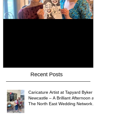
How Do You Keep Wedding
Bringing Art 
Guests Entertained All Day?
James Art Dig
Healey Barn Wedding,
Caricatures 
Northumberland
Upon Tyne
Recent Posts
Caricature Artist at Tapyard Byker
Newcastle – A Brilliant Afternoon at
The North East Wedding Network
Fair