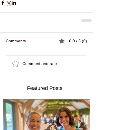
Comments
0.0 / 5 (0)
Comment and rate...
Featured Posts