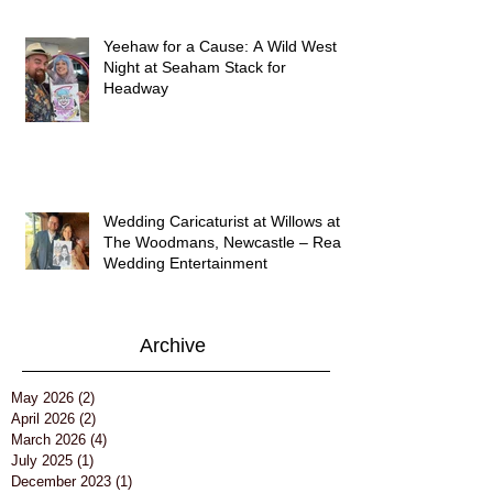
Yeehaw for a Cause: A Wild West
Night at Seaham Stack for
Headway
Wedding Caricaturist at Willows at
The Woodmans, Newcastle – Real
Wedding Entertainment
Archive
May 2026
(2)
2 posts
April 2026
(2)
2 posts
March 2026
(4)
4 posts
July 2025
(1)
1 post
December 2023
(1)
1 post