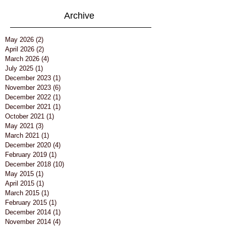
Archive
May 2026
(2)
2 posts
April 2026
(2)
2 posts
March 2026
(4)
4 posts
July 2025
(1)
1 post
December 2023
(1)
1 post
November 2023
(6)
6 posts
December 2022
(1)
1 post
December 2021
(1)
1 post
October 2021
(1)
1 post
May 2021
(3)
3 posts
March 2021
(1)
1 post
December 2020
(4)
4 posts
February 2019
(1)
1 post
December 2018
(10)
10 posts
May 2015
(1)
1 post
April 2015
(1)
1 post
March 2015
(1)
1 post
February 2015
(1)
1 post
December 2014
(1)
1 post
November 2014
(4)
4 posts