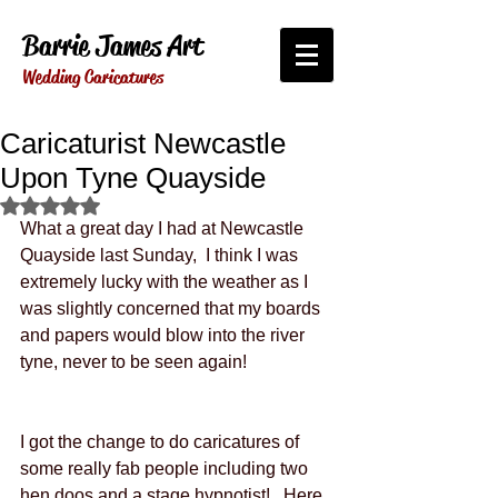
Barrie James Art
Wedding Caricatures
Caricaturist Newcastle
Upon Tyne Quayside
Rated NaN out of 5 stars.
What a great day I had at Newcastle 
Quayside last Sunday,  I think I was 
extremely lucky with the weather as I 
was slightly concerned that my boards 
and papers would blow into the river 
tyne, never to be seen again! 
I got the change to do caricatures of 
some really fab people including two 
hen doos and a stage hypnotist!   Here 