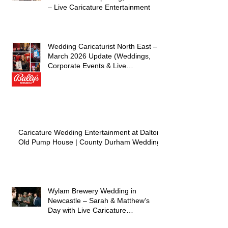
– Live Caricature Entertainment
Wedding Caricaturist North East –
March 2026 Update (Weddings,
Corporate Events & Live
Entertainment)
Caricature Wedding Entertainment at Dalton
Old Pump House | County Durham Wedding
Wylam Brewery Wedding in
Newcastle – Sarah & Matthew’s
Day with Live Caricature
Entertainment