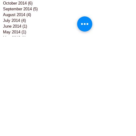
October 2014
(6)
6 posts
September 2014
(5)
5 posts
August 2014
(4)
4 posts
July 2014
(4)
4 posts
June 2014
(1)
1 post
May 2014
(1)
1 post
May 2013
(1)
1 post
Search By Tags
Barrie james
Barrie james art
Business
Business Entertainment
Caricature
Caricaturist
Charicature
Christmas
Christmas Table
Christmas entertainment
College
College Entertainment
College Event
Company Fun
Corporate Entertainment
Employees
Entertainment
Hawkhills
Hawkhills caricature
Live Caricature Artist
Live entertainment
North East Wedding Venues
North Yorkshire caricaturist
North east
North east artist
Northumberland
Office
Otterburn
Party entertainment
Photography
Special occassions
St Cuthberts College
Staff