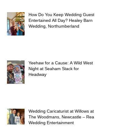
How Do You Keep Wedding Guests
Entertained All Day? Healey Barn
Wedding, Northumberland
Yeehaw for a Cause: A Wild West
Night at Seaham Stack for
Headway
Wedding Caricaturist at Willows at
The Woodmans, Newcastle – Real
Wedding Entertainment