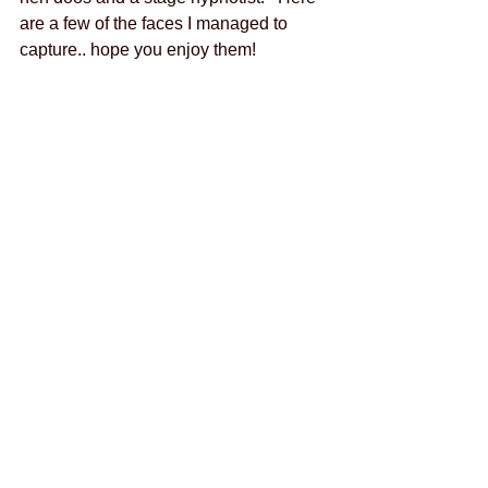
are a few of the faces I managed to 
capture.. hope you enjoy them! 