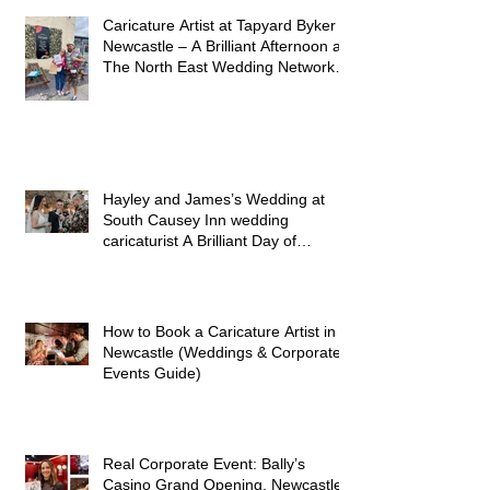
Caricature Artist at Tapyard Byker
Newcastle – A Brilliant Afternoon at
The North East Wedding Network
Fair
Hayley and James’s Wedding at
South Causey Inn wedding
caricaturist A Brilliant Day of
Caricatures, Wedding Illustration
and Laughter
How to Book a Caricature Artist in
Newcastle (Weddings & Corporate
Events Guide)
Real Corporate Event: Bally’s
Casino Grand Opening, Newcastle