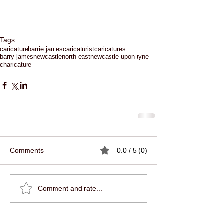
Tags:
caricature
barrie james
caricaturist
caricatures
barry james
newcastle
north east
newcastle upon tyne
charicature
Comments
0.0 / 5 (0)
Comment and rate...