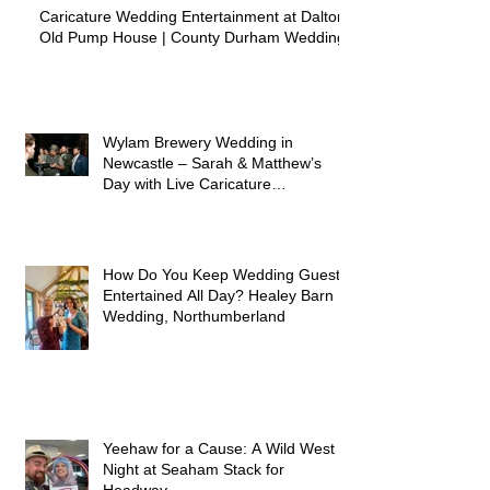
Caricature Wedding Entertainment at Dalton
Old Pump House | County Durham Wedding
Wylam Brewery Wedding in
Newcastle – Sarah & Matthew’s
Day with Live Caricature
Entertainment
How Do You Keep Wedding Guests
Entertained All Day? Healey Barn
Wedding, Northumberland
Yeehaw for a Cause: A Wild West