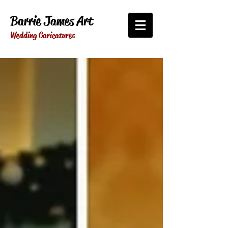
Barrie James Art
Wedding Caricatures