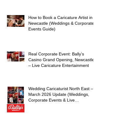
caricaturist A Brilliant Day of
Caricatures, Wedding Illustration
and Laughter
How to Book a Caricature Artist in
Newcastle (Weddings & Corporate
Events Guide)
Real Corporate Event: Bally’s
Casino Grand Opening, Newcastle
– Live Caricature Entertainment
Wedding Caricaturist North East –
March 2026 Update (Weddings,
Corporate Events & Live
Entertainment)