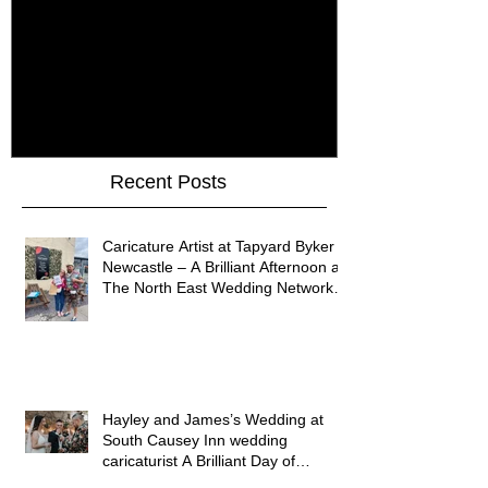
How Do You Keep Wedding
Bringing Art 
Guests Entertained All Day?
James Art Dig
Healey Barn Wedding,
Caricatures 
Northumberland
Upon Tyne
Recent Posts
Caricature Artist at Tapyard Byker
Newcastle – A Brilliant Afternoon at
The North East Wedding Network
Fair
Hayley and James’s Wedding at
South Causey Inn wedding