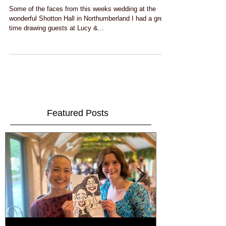
Lucy & Adams wedding at Shotton Hall
Some of the faces from this weeks wedding at the
wonderful Shotton Hall in Northumberland I had a great
time drawing guests at Lucy &...
Featured Posts