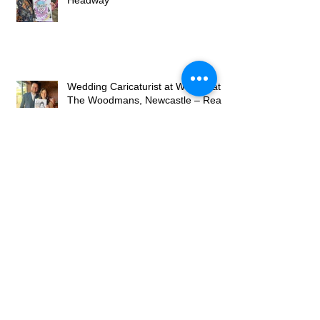
Night at Seaham Stack for
Headway
Wedding Caricaturist at Willows at
The Woodmans, Newcastle – Real
Wedding Entertainment
Archive
May 2026
(2)
2 posts
April 2026
(2)
2 posts
March 2026
(4)
4 posts
July 2025
(1)
1 post
December 2023
(1)
1 post
November 2023
(6)
6 posts
December 2022
(1)
1 post