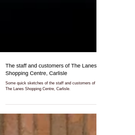
The staff and customers of The Lanes
Shopping Centre, Carlisle
Some quick sketches of the staff and customers of
The Lanes Shopping Centre, Carlisle.