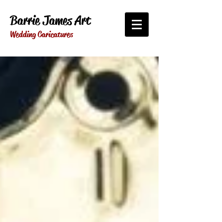
Barrie James Art
Wedding Caricatures