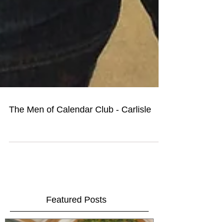
The Men of Calendar Club - Carlisle