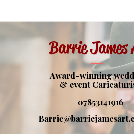
Barrie James 
Award-winning wed
& event Caricaturi
07853141916
Barrie@barriejamesart.