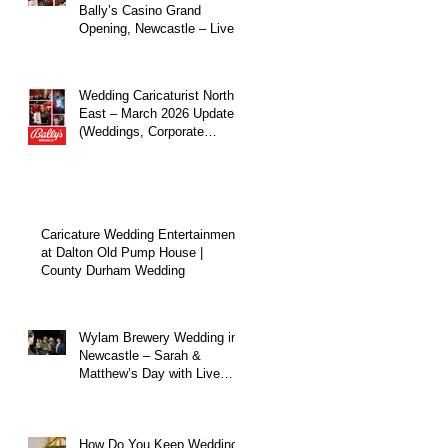
Bally’s Casino Grand
Opening, Newcastle – Live
Caricature Entertainment
Wedding Caricaturist North
East – March 2026 Update
(Weddings, Corporate
Events & Live
Entertainment)
Caricature Wedding Entertainment
at Dalton Old Pump House |
County Durham Wedding
Wylam Brewery Wedding in
Newcastle – Sarah &
Matthew’s Day with Live
Caricature Entertainment
How Do You Keep Wedding