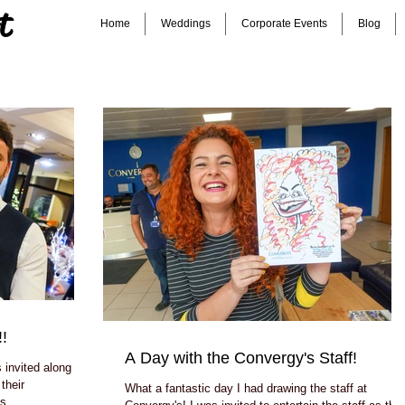
t
Home
Weddings
Corporate Events
Blog
!
A Day with the Convergy's Staff!
invited along to
their
What a fantastic day I had drawing the staff at
s...