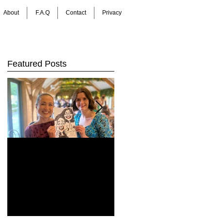
About
F.A.Q
Contact
Privacy
Featured Posts
How Do You Keep
Bringing Art to Life:
Wedding Guests
Barrie James Art
Entertained All Day?
Digital Caricatures
Healey Barn
in Newcastle Upon
Wedding,
Tyne