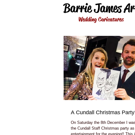
Barrie James Ar
Wedding Caricatures
A Cundall Christmas Party!
On Saturday the 8th December I was 
the Cundall Staff Christmas party as 
entertainment for the evening!! This i