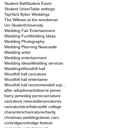
Student Ball
Student Event
Student Union
Table settings
TapYard Byker Weddings
The Willows at the woodsman
Uni Student
University
Wedding Fair Entertainment
Wedding Fun
Wedding Ideas
Wedding Photography
Wedding Planning Newcastle
Wedding artist
Wedding entertainment
Wedding ideas
Wedding services
Weddings
Woodhill hall
Woodhill hall caricature
Woodhill hall entertainer
Woodhill hall recommended suppliers
after adoption
artist
barrie james
barry james
big picnic
caricature
caricature newcastle
caricatures
caricaturist
carlisle
castle college
characters
charicature
charity
christmas wedding
classic cars
corbridge
corbridge festival