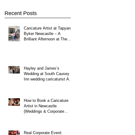
y
Northumberland
Recent Posts
Caricature Artist at Tapyard
Byker Newcastle – A
Brilliant Afternoon at The
North East Wedding Network
Fair
Hayley and James’s
Wedding at South Causey
Inn wedding caricaturist A
Brilliant Day of Caricatures,
Wedding Illustration and
Laughter
How to Book a Caricature
Artist in Newcastle
(Weddings & Corporate
Events Guide)
Real Corporate Event: