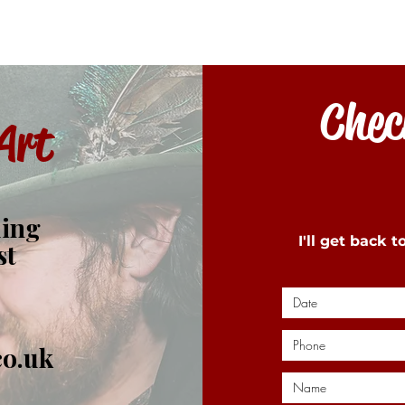
Check
Art
ding
I'll get back 
st
co.uk