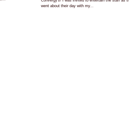
Convergy's! I was invited to entertain the staff as the
went about their day with my...