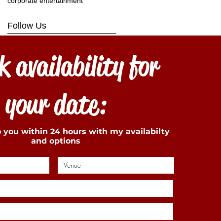
corporate entertainment
Follow Us
 availability for
your date:
to you within 24 hours with my availabilty
and options