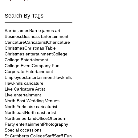
Search By Tags
Barrie james
Barrie james art
Business
Business Entertainment
Caricature
Caricaturist
Charicature
Christmas
Christmas Table
Christmas entertainment
College
College Entertainment
College Event
Company Fun
Corporate Entertainment
Employees
Entertainment
Hawkhills
Hawkhills caricature
Live Caricature Artist
Live entertainment
North East Wedding Venues
North Yorkshire caricaturist
North east
North east artist
Northumberland
Office
Otterburn
Party entertainment
Photography
Special occassions
St Cuthberts College
Staff
Staff Fun