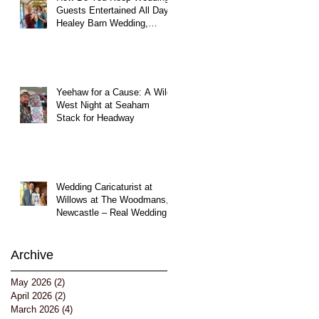
Guests Entertained All Day?
Healey Barn Wedding,
Northumberland
Yeehaw for a Cause: A Wild
West Night at Seaham
Stack for Headway
Wedding Caricaturist at
Willows at The Woodmans,
Newcastle – Real Wedding
Entertainment
Archive
May 2026
(2)
2 posts
April 2026
(2)
2 posts
March 2026
(4)
4 posts