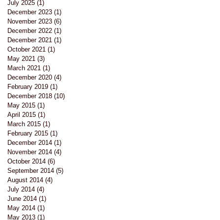
July 2025
(1)
1 post
December 2023
(1)
1 post
November 2023
(6)
6 posts
December 2022
(1)
1 post
December 2021
(1)
1 post
October 2021
(1)
1 post
May 2021
(3)
3 posts
March 2021
(1)
1 post
December 2020
(4)
4 posts
February 2019
(1)
1 post
December 2018
(10)
10 posts
May 2015
(1)
1 post
April 2015
(1)
1 post
March 2015
(1)
1 post
February 2015
(1)
1 post
December 2014
(1)
1 post
November 2014
(4)
4 posts
October 2014
(6)
6 posts
September 2014
(5)
5 posts
August 2014
(4)
4 posts
July 2014
(4)
4 posts
June 2014
(1)
1 post
May 2014
(1)
1 post
May 2013
(1)
1 post