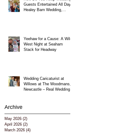
Guests Entertained All Day?
Healey Barn Wedding,
Northumberland
Yeehaw for a Cause: A Wild
West Night at Seaham
Stack for Headway
Wedding Caricaturist at
Willows at The Woodmans,
Newcastle – Real Wedding
Entertainment
Archive
May 2026
(2)
2 posts
April 2026
(2)
2 posts
March 2026
(4)
4 posts