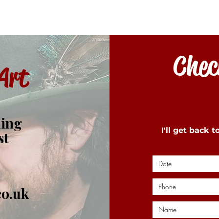
Check
Art
ding
I'll get back 
st
co.uk