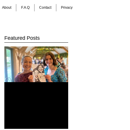
About
F.A.Q
Contact
Privacy
Featured Posts
How Do You Keep
Bringing Art to Life:
Wedding Guests
Barrie James Art
Entertained All Day?
Digital Caricatures
Healey Barn
in Newcastle Upon
Wedding,
Tyne