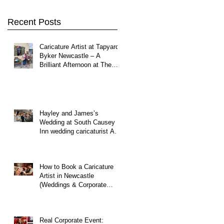
Northumberland
Recent Posts
Caricature Artist at Tapyard
Byker Newcastle – A
Brilliant Afternoon at The
North East Wedding Network
Fair
Hayley and James’s
Wedding at South Causey
Inn wedding caricaturist A
Brilliant Day of Caricatures,
Wedding Illustration and
Laughter
How to Book a Caricature
Artist in Newcastle
(Weddings & Corporate
Events Guide)
Real Corporate Event: