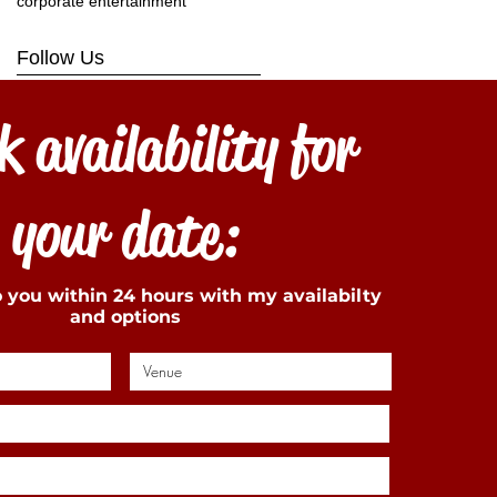
corporate entertainment
Follow Us
 availability for
your date:
to you within 24 hours with my availabilty
and options