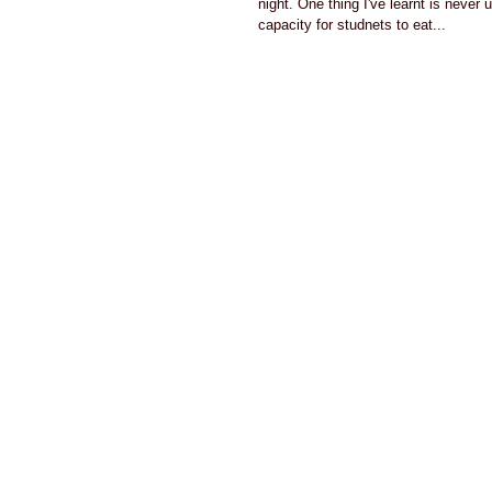
night. One thing I've learnt is never
capacity for studnets to eat...