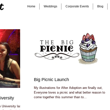
t
Home
Weddings
Corporate Events
Blog
Big Picnic Launch
My illustrations for After Adoption are finally out,
Everyone loves a picnic and what better reason to
come together this summer than to...
versity
 University last