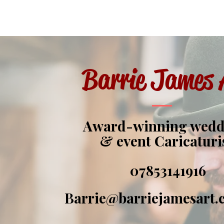
Barrie James 
Award-winning wed
& event Caricaturi
07853141916
Barrie@barriejamesart.