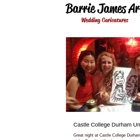
Barrie James Ar
Wedding Caricatures
Castle College Durham Uni
Great night at Castle College Durham