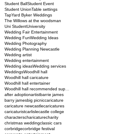
Student Ball
Student Event
Student Union
Table settings
TapYard Byker Weddings
The Willows at the woodsman
Uni Student
University
Wedding Fair Entertainment
Wedding Fun
Wedding Ideas
Wedding Photography
Wedding Planning Newcastle
Wedding artist
Wedding entertainment
Wedding ideas
Wedding services
Weddings
Woodhill hall
Woodhill hall caricature
Woodhill hall entertainer
Woodhill hall recommended suppliers
after adoption
artist
barrie james
barry james
big picnic
caricature
caricature newcastle
caricatures
caricaturist
carlisle
castle college
characters
charicature
charity
christmas wedding
classic cars
corbridge
corbridge festival