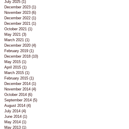
July 2025
(1)
1 post
December 2023
(1)
1 post
November 2023
(6)
6 posts
December 2022
(1)
1 post
December 2021
(1)
1 post
October 2021
(1)
1 post
May 2021
(3)
3 posts
March 2021
(1)
1 post
December 2020
(4)
4 posts
February 2019
(1)
1 post
December 2018
(10)
10 posts
May 2015
(1)
1 post
April 2015
(1)
1 post
March 2015
(1)
1 post
February 2015
(1)
1 post
December 2014
(1)
1 post
November 2014
(4)
4 posts
October 2014
(6)
6 posts
September 2014
(5)
5 posts
August 2014
(4)
4 posts
July 2014
(4)
4 posts
June 2014
(1)
1 post
May 2014
(1)
1 post
May 2013
(1)
1 post