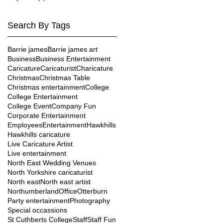
Search By Tags
Barrie james
Barrie james art
Business
Business Entertainment
Caricature
Caricaturist
Charicature
Christmas
Christmas Table
Christmas entertainment
College
College Entertainment
College Event
Company Fun
Corporate Entertainment
Employees
Entertainment
Hawkhills
Hawkhills caricature
Live Caricature Artist
Live entertainment
North East Wedding Venues
North Yorkshire caricaturist
North east
North east artist
Northumberland
Office
Otterburn
Party entertainment
Photography
Special occassions
St Cuthberts College
Staff
Staff Fun