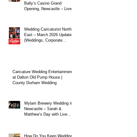
Bally’s Casino Grand
Opening, Newcastle – Live
Caricature Entertainment
Wedding Caricaturist North
East – March 2026 Update
(Weddings, Corporate
Events & Live
Entertainment)
Caricature Wedding Entertainment
at Dalton Old Pump House |
County Durham Wedding
Wylam Brewery Wedding in
Newcastle – Sarah &
Matthew’s Day with Live
Caricature Entertainment
How Do You Keep Wedding