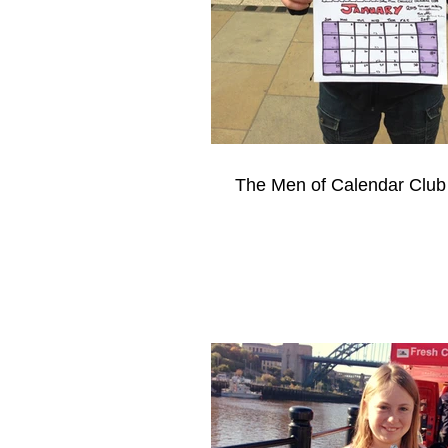
The Men of Calendar Club 