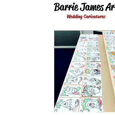
Barrie James Ar
Wedding Caricatures