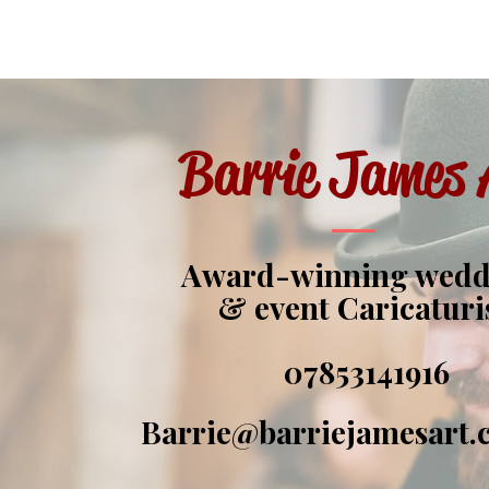
Barrie James 
Award-winning wed
& event Caricaturi
07853141916
Barrie@barriejamesart.