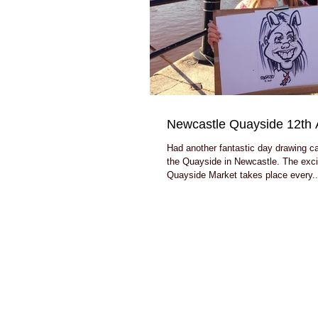
Newcastle Quayside 12th 
Had another fantastic day drawing c
the Quayside in Newcastle. The exci
Quayside Market takes place every..