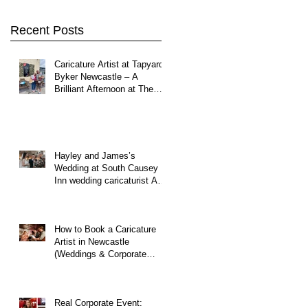
Northumberland
Recent Posts
Caricature Artist at Tapyard
Byker Newcastle – A
Brilliant Afternoon at The
North East Wedding Network
Fair
Hayley and James’s
Wedding at South Causey
Inn wedding caricaturist A
Brilliant Day of Caricatures,
Wedding Illustration and
Laughter
How to Book a Caricature
Artist in Newcastle
(Weddings & Corporate
Events Guide)
Real Corporate Event: