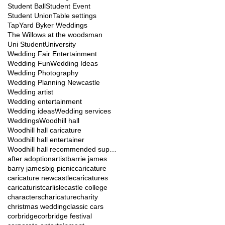
Student Ball
Student Event
Student Union
Table settings
TapYard Byker Weddings
The Willows at the woodsman
Uni Student
University
Wedding Fair Entertainment
Wedding Fun
Wedding Ideas
Wedding Photography
Wedding Planning Newcastle
Wedding artist
Wedding entertainment
Wedding ideas
Wedding services
Weddings
Woodhill hall
Woodhill hall caricature
Woodhill hall entertainer
Woodhill hall recommended suppliers
after adoption
artist
barrie james
barry james
big picnic
caricature
caricature newcastle
caricatures
caricaturist
carlisle
castle college
characters
charicature
charity
christmas wedding
classic cars
corbridge
corbridge festival