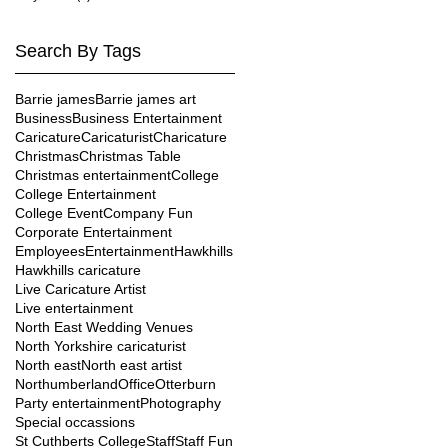
Search By Tags
Barrie james
Barrie james art
Business
Business Entertainment
Caricature
Caricaturist
Charicature
Christmas
Christmas Table
Christmas entertainment
College
College Entertainment
College Event
Company Fun
Corporate Entertainment
Employees
Entertainment
Hawkhills
Hawkhills caricature
Live Caricature Artist
Live entertainment
North East Wedding Venues
North Yorkshire caricaturist
North east
North east artist
Northumberland
Office
Otterburn
Party entertainment
Photography
Special occassions
St Cuthberts College
Staff
Staff Fun