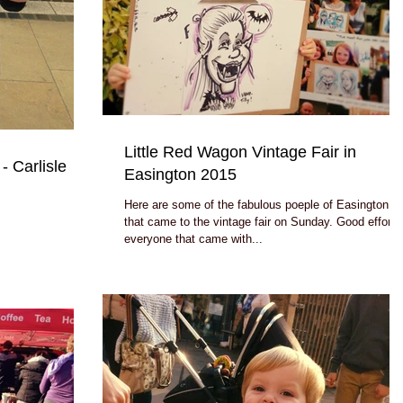
Little Red Wagon Vintage Fair in
- Carlisle
Easington 2015
Here are some of the fabulous poeple of Easington
that came to the vintage fair on Sunday. Good effort by
everyone that came with...