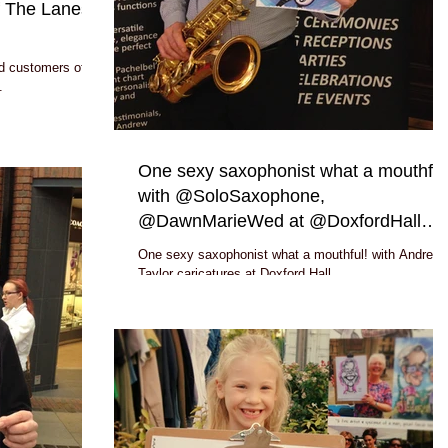
f The Lanes
d customers of
.
One sexy saxophonist what a mouthful
with @SoloSaxophone,
@DawnMarieWed at @DoxfordHall
#caricatur
One sexy saxophonist what a mouthful! with Andrew
Taylor caricatures at Doxford Hall
www.SoloSaxo.org.uk, http://www.dawnmariewed.co.