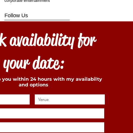
corporate entertainment
Follow Us
 availability for
your date:
to you within 24 hours with my availabilty
and options