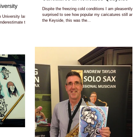
versity
Dispite the freezing cold conditions I am pleasently
surprised to see how popular my caricatures still are 
 University last
the Keyside, this was the...
 underestimate the