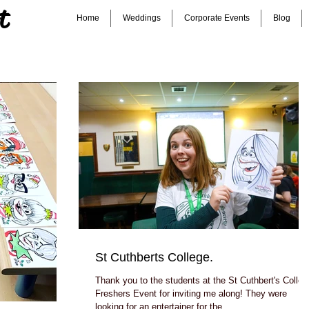
t
Home
Weddings
Corporate Events
Blog
St Cuthberts College.
Thank you to the students at the St Cuthbert's Colleg
Freshers Event for inviting me along! They were
looking for an entertainer for the...