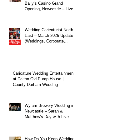
Bally’s Casino Grand
Opening, Newcastle – Live
Caricature Entertainment
at
Wedding Caricaturist North
East – March 2026 Update
(Weddings, Corporate
Events & Live
Entertainment)
Caricature Wedding Entertainment
at Dalton Old Pump House |
County Durham Wedding
Wylam Brewery Wedding in
Newcastle – Sarah &
Matthew’s Day with Live
Caricature Entertainment
How Do You Keep Wedding