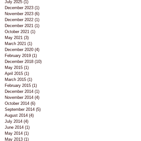
July 2025
(1)
1 post
December 2023
(1)
1 post
November 2023
(6)
6 posts
December 2022
(1)
1 post
December 2021
(1)
1 post
October 2021
(1)
1 post
May 2021
(3)
3 posts
March 2021
(1)
1 post
December 2020
(4)
4 posts
February 2019
(1)
1 post
December 2018
(10)
10 posts
May 2015
(1)
1 post
April 2015
(1)
1 post
March 2015
(1)
1 post
February 2015
(1)
1 post
December 2014
(1)
1 post
November 2014
(4)
4 posts
October 2014
(6)
6 posts
September 2014
(5)
5 posts
August 2014
(4)
4 posts
July 2014
(4)
4 posts
June 2014
(1)
1 post
May 2014
(1)
1 post
May 2013
(1)
1 post