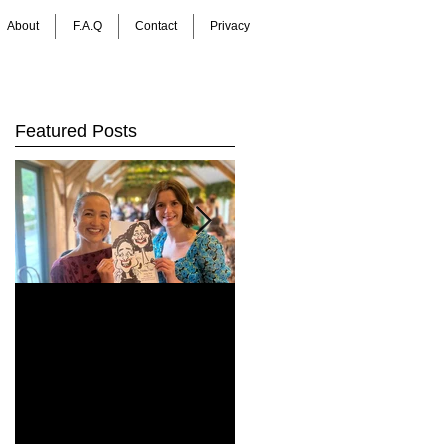
About
F.A.Q
Contact
Privacy
Featured Posts
How Do You Keep
Bringing Art to Life:
Wedding Guests
Barrie James Art
Entertained All Day?
Digital Caricatures
Healey Barn
in Newcastle Upon
e
Wedding,
Tyne