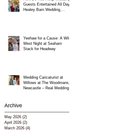
Guests Entertained All Day?
Healey Barn Wedding,
Northumberland
Yeehaw for a Cause: A Wild
West Night at Seaham
Stack for Headway
!
Wedding Caricaturist at
Willows at The Woodmans,
uk
Newcastle – Real Wedding
Entertainment
Archive
May 2026
(2)
2 posts
April 2026
(2)
2 posts
March 2026
(4)
4 posts