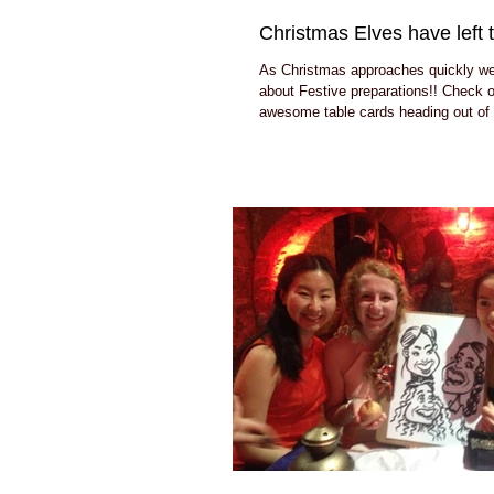
Christmas Elves have left t
As Christmas approaches quickly we a
about Festive preparations!! Check 
awesome table cards heading out of 