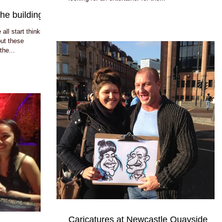
he building!!
ll start thinking
out these
the...
Caricatures at Newcastle Quayside