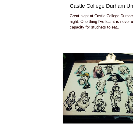
Castle College Durham Uni
Great night at Castle College Durham
night. One thing I've learnt is never
capacity for studnets to eat...