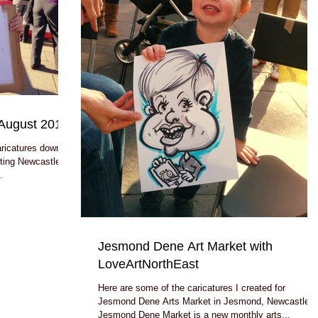
August 2014
aricatures down by
ting Newcastle
.
Jesmond Dene Art Market with
LoveArtNorthEast
Here are some of the caricatures I created for
Jesmond Dene Arts Market in Jesmond, Newcastle.
Jesmond Dene Market is a new monthly arts...