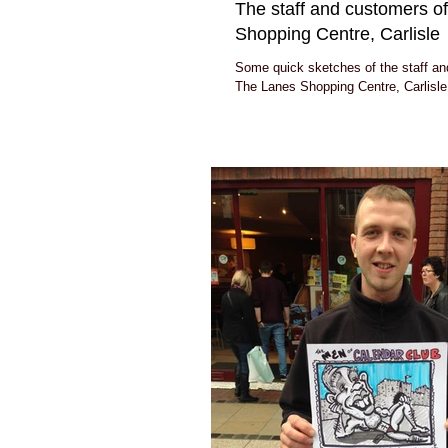
The staff and customers o
Shopping Centre, Carlisle
Some quick sketches of the staff an
The Lanes Shopping Centre, Carlisle