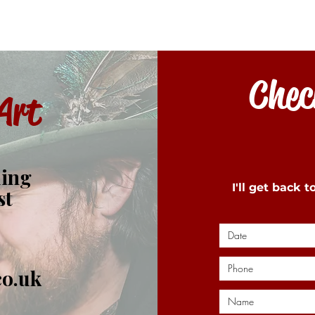
Check
Art
ding
I'll get back 
st
co.uk