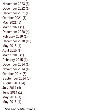
November 2023
(6)
6 posts
December 2022
(1)
1 post
December 2021
(1)
1 post
October 2021
(1)
1 post
May 2021
(3)
3 posts
March 2021
(1)
1 post
December 2020
(4)
4 posts
February 2019
(1)
1 post
December 2018
(10)
10 posts
May 2015
(1)
1 post
April 2015
(1)
1 post
March 2015
(1)
1 post
February 2015
(1)
1 post
December 2014
(1)
1 post
November 2014
(4)
4 posts
October 2014
(6)
6 posts
September 2014
(5)
5 posts
August 2014
(4)
4 posts
July 2014
(4)
4 posts
June 2014
(1)
1 post
May 2014
(1)
1 post
May 2013
(1)
1 post
Search By Tags