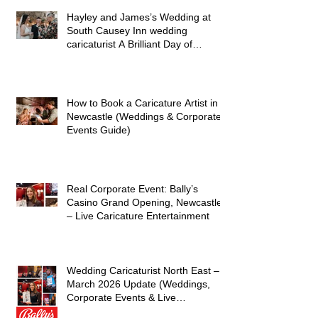
Hayley and James’s Wedding at
South Causey Inn wedding
caricaturist A Brilliant Day of
Caricatures, Wedding Illustration
and Laughter
How to Book a Caricature Artist in
Newcastle (Weddings & Corporate
Events Guide)
Real Corporate Event: Bally’s
Casino Grand Opening, Newcastle
– Live Caricature Entertainment
Wedding Caricaturist North East –
March 2026 Update (Weddings,
Corporate Events & Live
Entertainment)