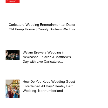
Caricature Wedding Entertainment at Dalton
Old Pump House | County Durham Wedding
Wylam Brewery Wedding in
Newcastle – Sarah & Matthew’s
Day with Live Caricature
Entertainment
How Do You Keep Wedding Guests
Entertained All Day? Healey Barn
Wedding, Northumberland