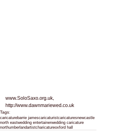
www.SoloSaxo.org.uk, 
http://www.dawnmariewed.co.uk
Tags:
caricature
barrie james
caricaturist
caricatures
newcastle
north east
wedding entertainer
wedding caricature
northumberland
artist
charicature
oxford hall