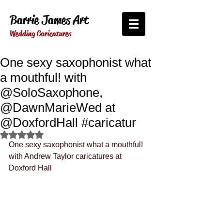
Barrie James Art
Wedding Caricatures
One sexy saxophonist what
a mouthful! with
@SoloSaxophone,
@DawnMarieWed at
@DoxfordHall #caricatur
Rated NaN out of 5 stars.
One sexy saxophonist what a mouthful! 
with Andrew Taylor caricatures at 
Doxford Hall 