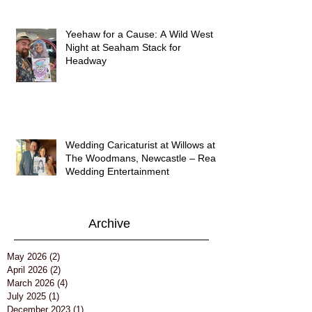
Yeehaw for a Cause: A Wild West
Night at Seaham Stack for
Headway
Wedding Caricaturist at Willows at
The Woodmans, Newcastle – Real
Wedding Entertainment
Archive
May 2026
(2)
2 posts
April 2026
(2)
2 posts
March 2026
(4)
4 posts
July 2025
(1)
1 post
December 2023
(1)
1 post