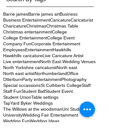
Barrie james
Barrie james art
Business
Business Entertainment
Caricature
Caricaturist
Charicature
Christmas
Christmas Table
Christmas entertainment
College
College Entertainment
College Event
Company Fun
Corporate Entertainment
Employees
Entertainment
Hawkhills
Hawkhills caricature
Live Caricature Artist
Live entertainment
North East Wedding Venues
North Yorkshire caricaturist
North east
North east artist
Northumberland
Office
Otterburn
Party entertainment
Photography
Special occassions
St Cuthberts College
Staff
Staff Fun
Student Ball
Student Event
Student Union
Table settings
TapYard Byker Weddings
The Willows at the woodsman
Uni Student
University
Wedding Fair Entertainment
Wedding Fun
Wedding Ideas
Wedding Photography
Wedding Planning Newcastle
Wedding artist
Wedding entertainment
Wedding ideas