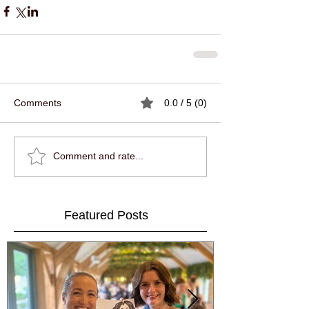
Comments
0.0 / 5 (0)
Comment and rate...
Featured Posts