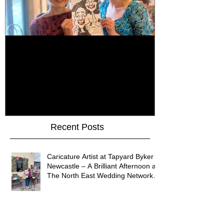
How Do You Keep Wedding
Bringing Art 
Guests Entertained All Day?
James Art Dig
Healey Barn Wedding,
Caricatures 
Northumberland
Upon Tyne
Recent Posts
Caricature Artist at Tapyard Byker
Newcastle – A Brilliant Afternoon at
The North East Wedding Network
Fair