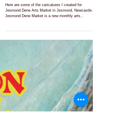
Jesmond Dene Art Market with
LoveArtNorthEast
Here are some of the caricatures I created for
Jesmond Dene Arts Market in Jesmond, Newcastle.
Jesmond Dene Market is a new monthly arts...