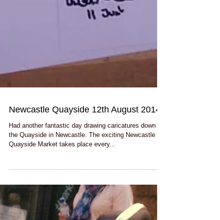
Newcastle Quayside 12th August 2014
Had another fantastic day drawing caricatures down by