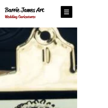
Barrie James Art
Wedding Caricatures