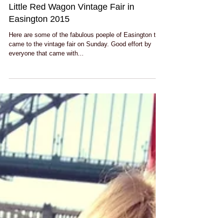
Little Red Wagon Vintage Fair in
Easington 2015
Here are some of the fabulous poeple of Easington that
came to the vintage fair on Sunday. Good effort by
everyone that came with...