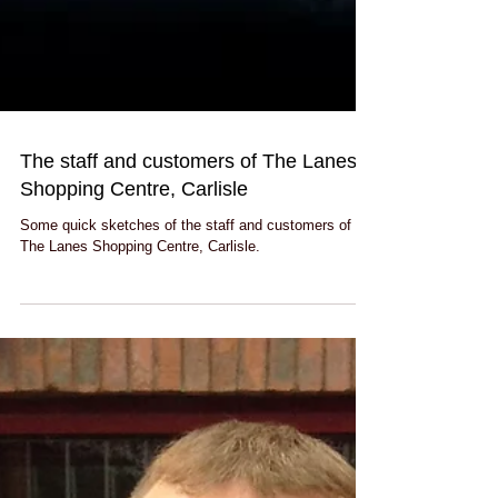
The staff and customers of The Lanes
Shopping Centre, Carlisle
Some quick sketches of the staff and customers of
The Lanes Shopping Centre, Carlisle.