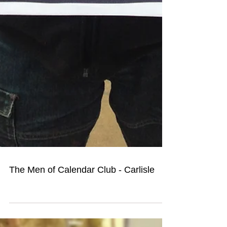
The Men of Calendar Club - Carlisle