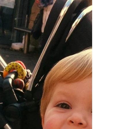
the Quayside in Newcastle. The exciting Newcastle
Quayside Market takes place every...