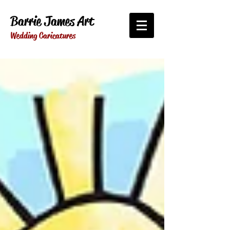
Barrie James Art
Wedding Caricatures