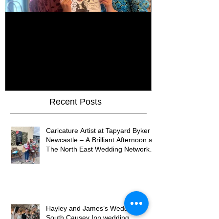
How Do You Keep Wedding
Bringing Art 
Guests Entertained All Day?
James Art Dig
Healey Barn Wedding,
Caricatures 
Northumberland
Upon Tyne
Recent Posts
Caricature Artist at Tapyard Byker
Newcastle – A Brilliant Afternoon at
The North East Wedding Network
Fair