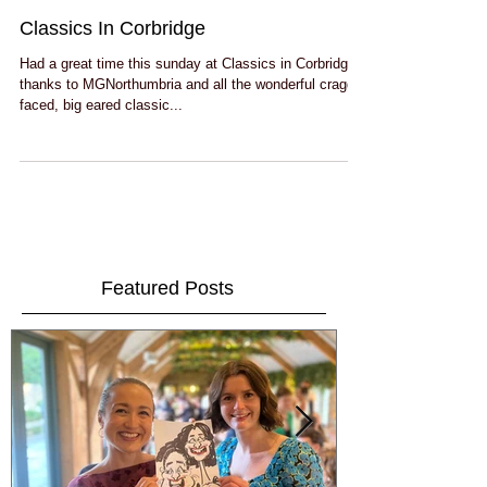
Classics In Corbridge
Had a great time this sunday at Classics in Corbridge
thanks to MGNorthumbria and all the wonderful craggy
faced, big eared classic...
Featured Posts