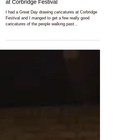
Sunny funny days drawing caricatures
at Corbridge Festival
I had a Great Day drawing caricatures at Corbridge
Festival and I manged to get a few really good
caricatures of the people walking past...