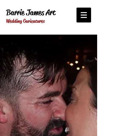
Barrie James Art
Wedding Caricatures