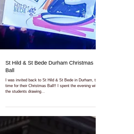
St Hild & St Bede Durham Christmas
Ball
I was invited back to St Hild & St Bede in Durham, this