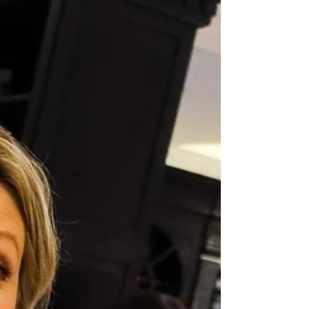
time for their Christmas Ball!! I spent the evening with
the students drawing...