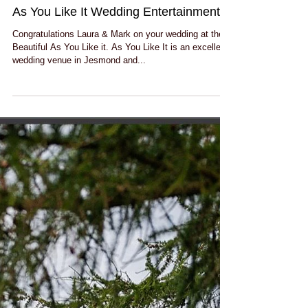
As You Like It Wedding Entertainment!
Congratulations Laura & Mark on your wedding at the
Beautiful As You Like it. As You Like It is an excellent
wedding venue in Jesmond and...