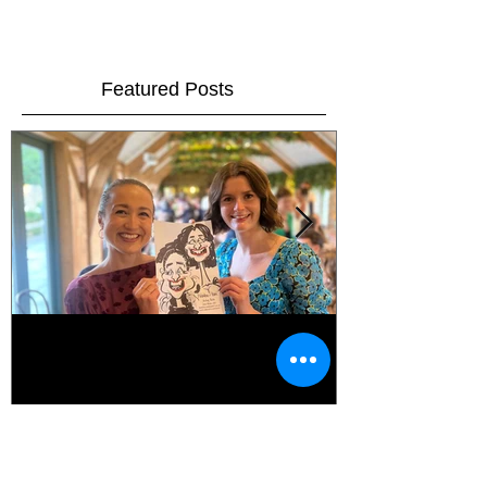
A Cundall Christmas Party!!
On Saturday the 8th December I was invited along to
the Cundall Staff Christmas party as their
entertainment for the evening!! This is...
Featured Posts