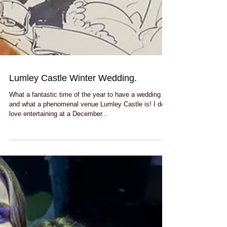
Lumley Castle Winter Wedding.
What a fantastic time of the year to have a wedding
and what a phenomenal venue Lumley Castle is! I do
love entertaining at a December...