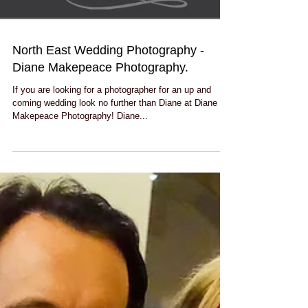
North East Wedding Photography -
Diane Makepeace Photography.
If you are looking for a photographer for an up and
coming wedding look no further than Diane at Diane
Makepeace Photography! Diane...