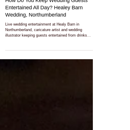
How Do You Keep Wedding Guests
Entertained All Day? Healey Barn
Wedding, Northumberland
Live wedding entertainment at Healy Barn in
Northumberland, caricature artist and wedding
illustrator keeping guests entertained from drinks
reception through to the evening