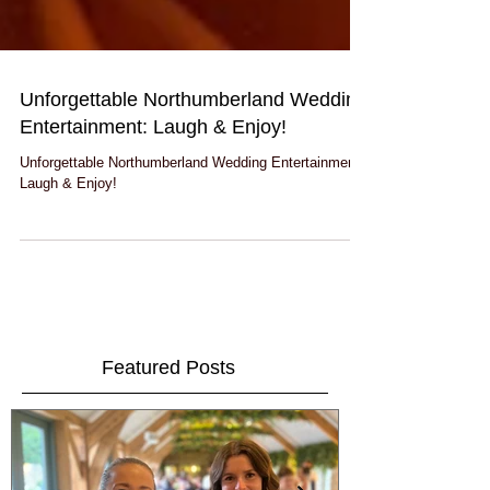
Unforgettable Northumberland Wedding
Entertainment: Laugh & Enjoy!
Unforgettable Northumberland Wedding Entertainment:
Laugh & Enjoy!
Featured Posts