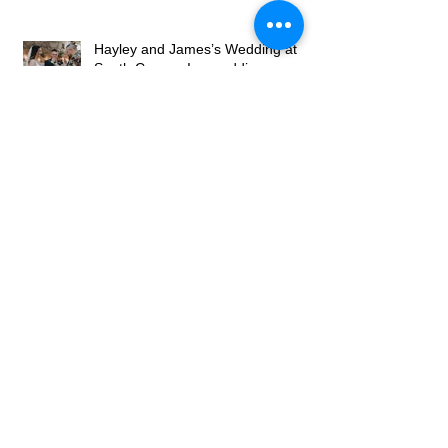
The North East Wedding Network
Fair
Hayley and James’s Wedding at
South Causey Inn wedding
caricaturist A Brilliant Day of
Caricatures, Wedding Illustration
and Laughter
How to Book a Caricature Artist in
Newcastle (Weddings & Corporate
Events Guide)
Real Corporate Event: Bally’s
Casino Grand Opening, Newcastle
– Live Caricature Entertainment