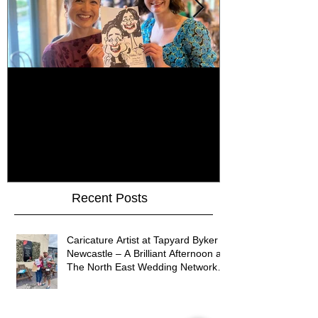
How Do You Keep Wedding
Bringing Art 
Guests Entertained All Day?
James Art Dig
Healey Barn Wedding,
Caricatures 
Northumberland
Upon Tyne
Recent Posts
Caricature Artist at Tapyard Byker
Newcastle – A Brilliant Afternoon at