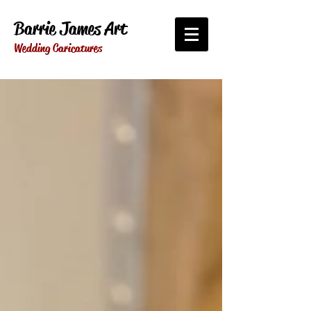
Barrie James Art
Wedding Caricatures