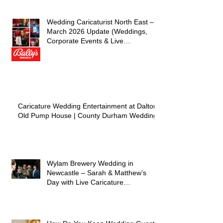
– Live Caricature Entertainment
Wedding Caricaturist North East –
March 2026 Update (Weddings,
Corporate Events & Live
Entertainment)
Caricature Wedding Entertainment at Dalton
Old Pump House | County Durham Wedding
Wylam Brewery Wedding in
Newcastle – Sarah & Matthew’s
Day with Live Caricature
Entertainment