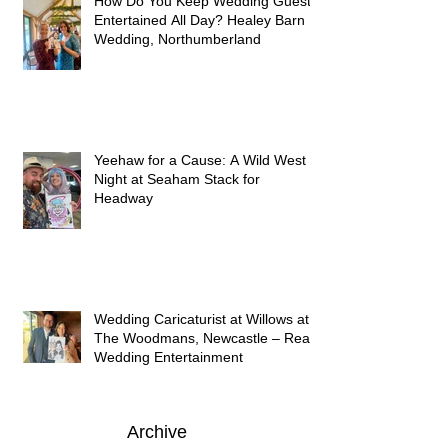
How Do You Keep Wedding Guests
Entertained All Day? Healey Barn
Wedding, Northumberland
Yeehaw for a Cause: A Wild West
Night at Seaham Stack for
Headway
Wedding Caricaturist at Willows at
The Woodmans, Newcastle – Real
Wedding Entertainment