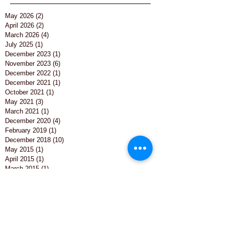
Archive
May 2026
(2)
2 posts
April 2026
(2)
2 posts
March 2026
(4)
4 posts
July 2025
(1)
1 post
December 2023
(1)
1 post
November 2023
(6)
6 posts
December 2022
(1)
1 post
December 2021
(1)
1 post
October 2021
(1)
1 post
May 2021
(3)
3 posts
March 2021
(1)
1 post
December 2020
(4)
4 posts
February 2019
(1)
1 post
December 2018
(10)
10 posts
May 2015
(1)
1 post
April 2015
(1)
1 post
March 2015
(1)
1 post
February 2015
(1)
1 post
December 2014
(1)
1 post
November 2014
(4)
4 posts
October 2014
(6)
6 posts