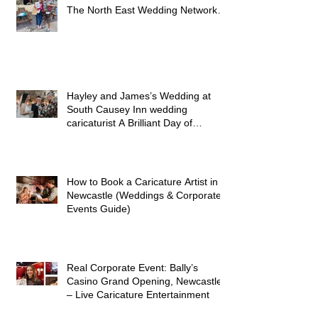
Caricature Artist at Tapyard Byker
Newcastle – A Brilliant Afternoon at
The North East Wedding Network
Fair
Hayley and James’s Wedding at
South Causey Inn wedding
caricaturist A Brilliant Day of
Caricatures, Wedding Illustration
and Laughter
How to Book a Caricature Artist in
Newcastle (Weddings & Corporate
Events Guide)
Real Corporate Event: Bally’s
Casino Grand Opening, Newcastle