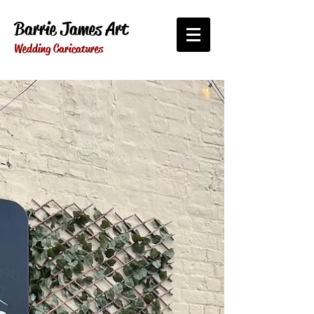
Barrie James Art
Wedding Caricatures