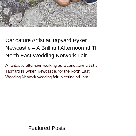
Caricature Artist at Tapyard Byker
Newcastle – A Brilliant Afternoon at The
North East Wedding Network Fair
A fantastic afternoon working as a caricature artist at
TapYard in Byker, Newcastle, for the North East
Wedding Network wedding fair. Meeting brilliant
couples, drawing live caricatures, catching up with
suppliers and discovering one of Newcastle’s coolest
brewery wedding venues made for a great day