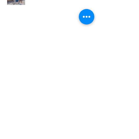
Caricature Artist at Tapyard Byker
Newcastle – A Brilliant Afternoon at
The North East Wedding Network
Fair
Hayley and James’s Wedding at
South Causey Inn wedding
caricaturist A Brilliant Day of
Caricatures, Wedding Illustration
and Laughter
How to Book a Caricature Artist in
Newcastle (Weddings & Corporate
Events Guide)
Real Corporate Event: Bally’s