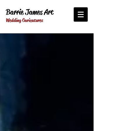
Barrie James Art
Wedding Caricatures