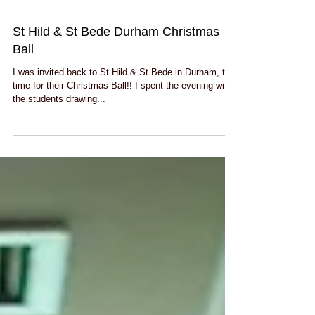
St Hild & St Bede Durham Christmas
Ball
I was invited back to St Hild & St Bede in Durham, this
time for their Christmas Ball!! I spent the evening with
the students drawing...