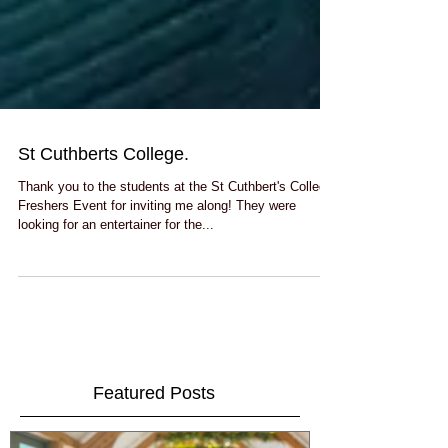
St Cuthberts College.
Thank you to the students at the St Cuthbert's College
Freshers Event for inviting me along! They were
looking for an entertainer for the...