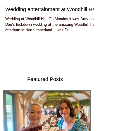
Wedding entertainment at Woodhill Hall
Wedding at Woodhill Hall On Monday it was Amy and
Dan’s lockdown wedding at the amazing Woodhill Hall
otterburn in Northumberland. I was Dr
Featured Posts