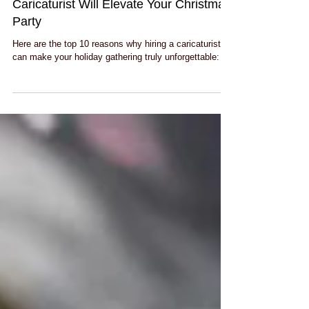
Top 10 Reasons Why Hiring a
Caricaturist Will Elevate Your Christmas
Party
Here are the top 10 reasons why hiring a caricaturist
can make your holiday gathering truly unforgettable: