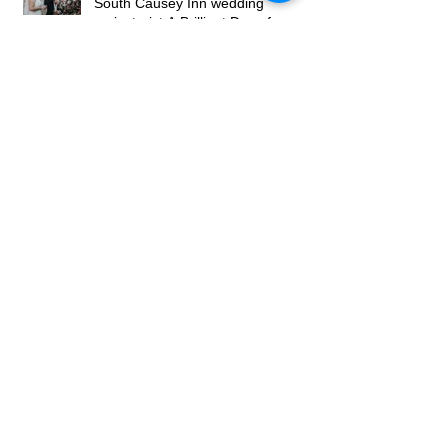
Hayley and James’s Wedding at
South Causey Inn wedding
caricaturist A Brilliant Day of
Caricatures, Wedding Illustration
and Laughter
How to Book a Caricature Artist in
Newcastle (Weddings & Corporate
Events Guide)
Real Corporate Event: Bally’s
Casino Grand Opening, Newcastle
– Live Caricature Entertainment
Wedding Caricaturist North East –
March 2026 Update (Weddings,