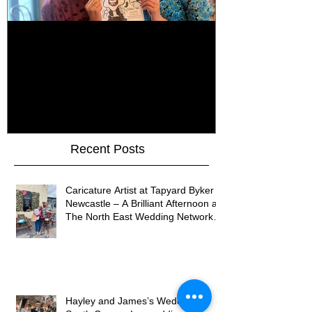
How Do You Keep Wedding
Bringing Art 
Guests Entertained All Day?
James Art Dig
Healey Barn Wedding,
Caricatures 
Northumberland
Upon Tyne
Recent Posts
Caricature Artist at Tapyard Byker
Newcastle – A Brilliant Afternoon at
The North East Wedding Network
Fair