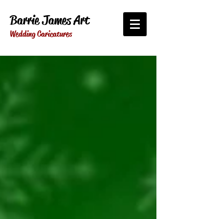
Barrie James Art
Wedding Caricatures