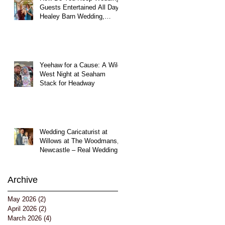
Guests Entertained All Day?
Healey Barn Wedding,
Northumberland
Yeehaw for a Cause: A Wild
West Night at Seaham
Stack for Headway
Wedding Caricaturist at
Willows at The Woodmans,
Newcastle – Real Wedding
Entertainment
Archive
May 2026
(2)
2 posts
April 2026
(2)
2 posts
March 2026
(4)
4 posts