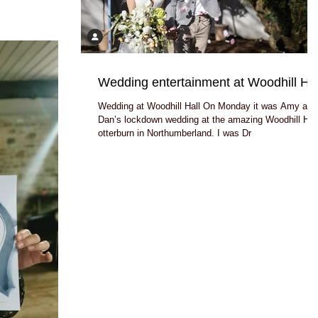
Wedding entertainment at Woodhill Hal
Wedding at Woodhill Hall On Monday it was Amy and
Dan’s lockdown wedding at the amazing Woodhill Hal
otterburn in Northumberland. I was Dr