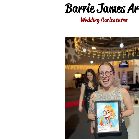
Barrie James Ar
Wedding Caricatures