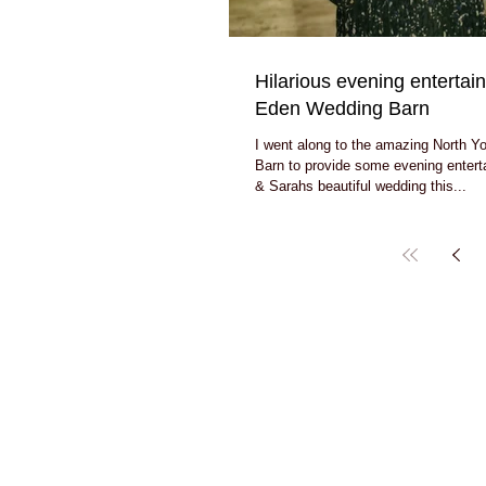
Hilarious evening entertai
Eden Wedding Barn
I went along to the amazing North Y
Barn to provide some evening enter
& Sarahs beautiful wedding this...