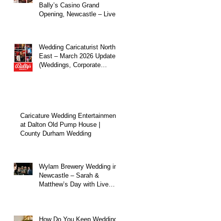
Bally’s Casino Grand
Opening, Newcastle – Live
Caricature Entertainment
Wedding Caricaturist North
East – March 2026 Update
(Weddings, Corporate
Events & Live
Entertainment)
Caricature Wedding Entertainment
at Dalton Old Pump House |
County Durham Wedding
Wylam Brewery Wedding in
Newcastle – Sarah &
Matthew’s Day with Live
Caricature Entertainment
How Do You Keep Wedding