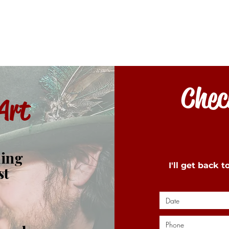
Check
Art
ding
I'll get back 
st