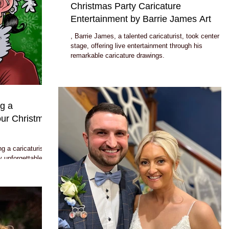
Christmas Party Caricature
Entertainment by Barrie James Art
, Barrie James, a talented caricaturist, took center
stage, offering live entertainment through his
remarkable caricature drawings.
g a
Your Christmas
g a caricaturist
y unforgettable: