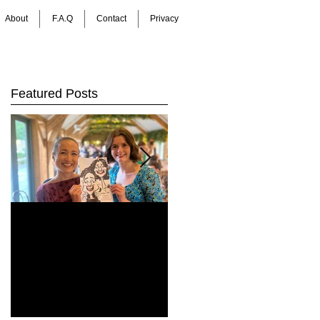
About
F.A.Q
Contact
Privacy
Featured Posts
How Do You Keep
Bringing Art to Life:
Wedding Guests
Barrie James Art
Entertained All Day?
Digital Caricatures
Healey Barn
in Newcastle Upon
Wedding,
Tyne