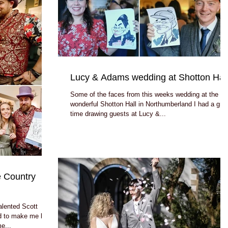
Lucy & Adams wedding at Shotton Hal
Some of the faces from this weeks wedding at the
wonderful Shotton Hall in Northumberland I had a gre
time drawing guests at Lucy &...
 Country
alented Scott
 to make me look
me...