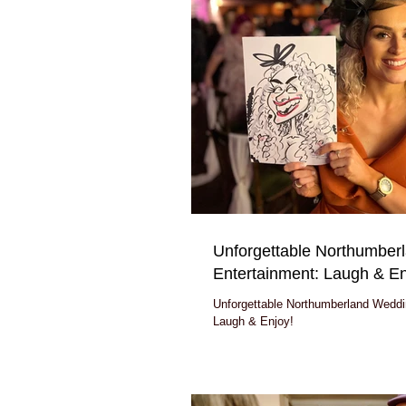
Unforgettable Northumber
Entertainment: Laugh & En
Unforgettable Northumberland Weddi
Laugh & Enjoy!