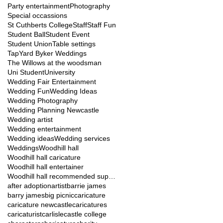
Party entertainment
Photography
Special occassions
St Cuthberts College
Staff
Staff Fun
Student Ball
Student Event
Student Union
Table settings
TapYard Byker Weddings
The Willows at the woodsman
Uni Student
University
Wedding Fair Entertainment
Wedding Fun
Wedding Ideas
Wedding Photography
Wedding Planning Newcastle
Wedding artist
Wedding entertainment
Wedding ideas
Wedding services
Weddings
Woodhill hall
Woodhill hall caricature
Woodhill hall entertainer
Woodhill hall recommended suppliers
after adoption
artist
barrie james
barry james
big picnic
caricature
caricature newcastle
caricatures
caricaturist
carlisle
castle college