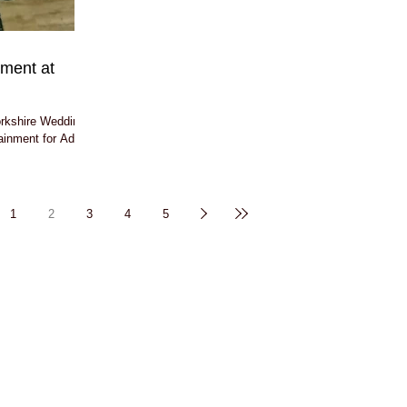
nment at
orkshire Wedding
tainment for Adam
1
2
3
4
5