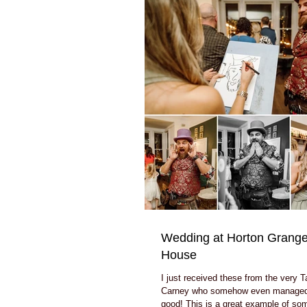
Wedding at Horton Grange
House
I just received these from the very T
Carney who somehow even managed
good! This is a great example of so