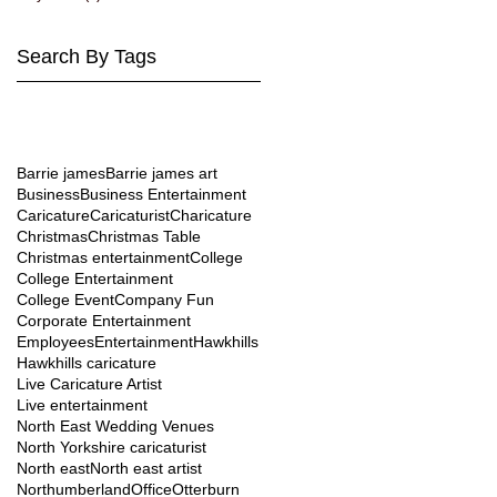
Search By Tags
l
Barrie james
Barrie james art
l
Business
Business Entertainment
Caricature
Caricaturist
Charicature
Christmas
Christmas Table
Christmas entertainment
College
College Entertainment
College Event
Company Fun
Corporate Entertainment
Employees
Entertainment
Hawkhills
Hawkhills caricature
Live Caricature Artist
Live entertainment
North East Wedding Venues
North Yorkshire caricaturist
North east
North east artist
Northumberland
Office
Otterburn