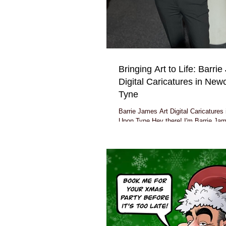
Bringing Art to Life: Barri
Digital Caricatures in New
Tyne
Barrie James Art Digital Caricatures
Upon Tyne Hey there! I'm Barrie Jame
based right here in the bustling city..