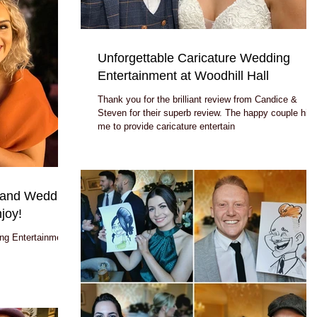
Unforgettable Caricature Wedding
Entertainment at Woodhill Hall
Thank you for the brilliant review from Candice &
Steven for their superb review. The happy couple hired
me to provide caricature entertain
land Wedding
joy!
ng Entertainment: