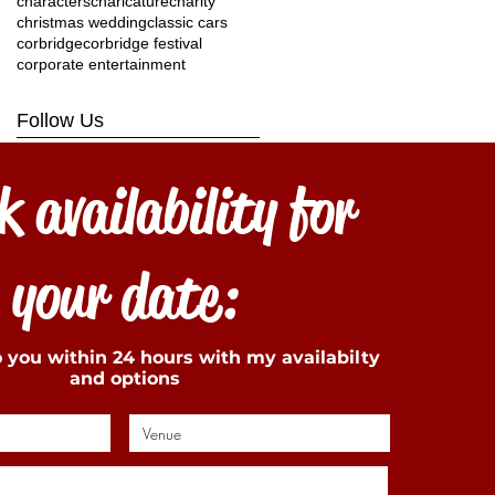
characters
charicature
charity
christmas wedding
classic cars
corbridge
corbridge festival
corporate entertainment
Follow Us
 availability for
your date:
to you within 24 hours with my availabilty
and options