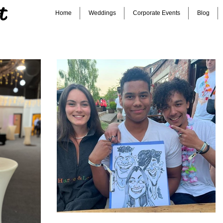
t
Home
Weddings
Corporate Events
Blog