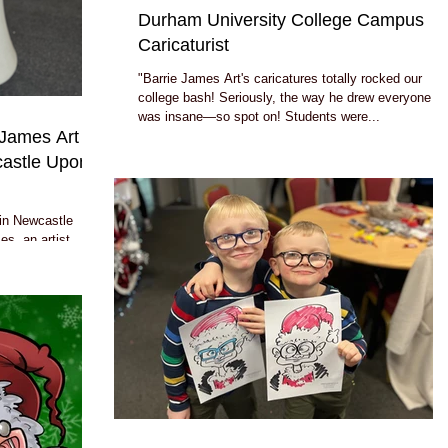
Durham University College Campus
Caricaturist
"Barrie James Art's caricatures totally rocked our
college bash! Seriously, the way he drew everyone
was insane—so spot on! Students were...
e James Art
castle Upon
 in Newcastle
s, an artist
.