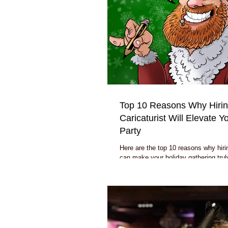
Top 10 Reasons Why Hirin
Caricaturist Will Elevate 
Party
Here are the top 10 reasons why hirin
can make your holiday gathering trul