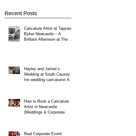
Northumberland
Recent Posts
Caricature Artist at Tapyard
Byker Newcastle – A
Brilliant Afternoon at The
North East Wedding Network
Fair
Hayley and James’s
Wedding at South Causey
Inn wedding caricaturist A
Brilliant Day of Caricatures,
Wedding Illustration and
Laughter
How to Book a Caricature
Artist in Newcastle
(Weddings & Corporate
Events Guide)
Real Corporate Event: