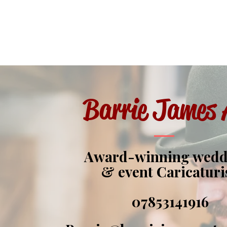
Barrie James 
Award-winning wed
& event Caricaturi
07853141916