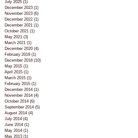
July 2025
(1)
1 post
December 2023
(1)
1 post
November 2023
(6)
6 posts
December 2022
(1)
1 post
December 2021
(1)
1 post
October 2021
(1)
1 post
May 2021
(3)
3 posts
March 2021
(1)
1 post
l
December 2020
(4)
4 posts
February 2019
(1)
1 post
December 2018
(10)
10 posts
at
May 2015
(1)
1 post
April 2015
(1)
1 post
March 2015
(1)
1 post
February 2015
(1)
1 post
December 2014
(1)
1 post
November 2014
(4)
4 posts
October 2014
(6)
6 posts
September 2014
(5)
5 posts
August 2014
(4)
4 posts
July 2014
(4)
4 posts
June 2014
(1)
1 post
May 2014
(1)
1 post
May 2013
(1)
1 post